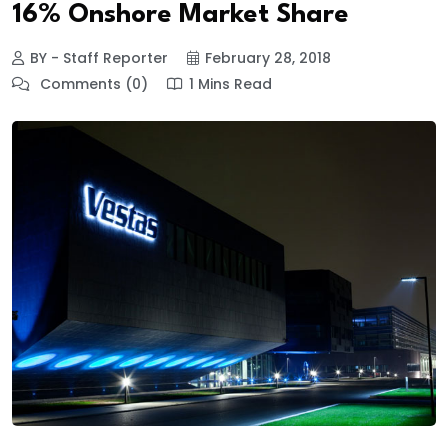
16% Onshore Market Share
BY - Staff Reporter
February 28, 2018
Comments (0)
1 Mins Read