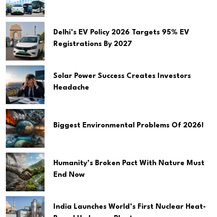
Delhi’s EV Policy 2026 Targets 95% EV
Registrations By 2027
Solar Power Success Creates Investors
Headache
Biggest Environmental Problems Of 2026!
Humanity’s Broken Pact With Nature Must
End Now
India Launches World’s First Nuclear Heat-