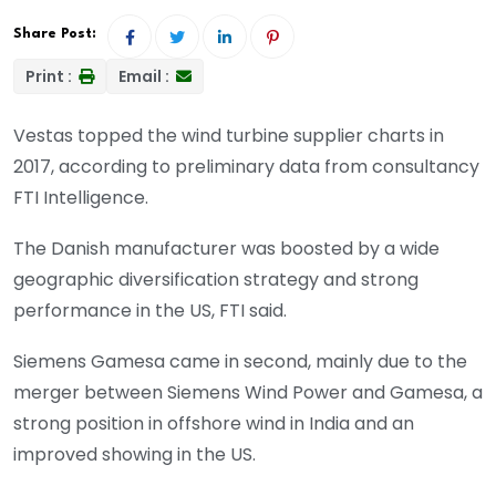
Share Post:
Print :
Email :
Vestas topped the wind turbine supplier charts in
2017, according to preliminary data from consultancy
FTI Intelligence.
The Danish manufacturer was boosted by a wide
geographic diversification strategy and strong
performance in the US, FTI said.
Siemens Gamesa came in second, mainly due to the
merger between Siemens Wind Power and Gamesa, a
strong position in offshore wind in India and an
improved showing in the US.