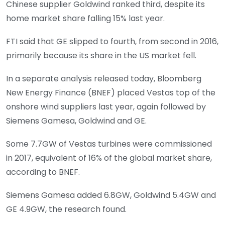
Chinese supplier Goldwind ranked third, despite its
home market share falling 15% last year.
FTI said that GE slipped to fourth, from second in 2016,
primarily because its share in the US market fell.
In a separate analysis released today, Bloomberg
New Energy Finance (BNEF) placed Vestas top of the
onshore wind suppliers last year, again followed by
Siemens Gamesa, Goldwind and GE.
Some 7.7GW of Vestas turbines were commissioned
in 2017, equivalent of 16% of the global market share,
according to BNEF.
Siemens Gamesa added 6.8GW, Goldwind 5.4GW and
GE 4.9GW, the research found.