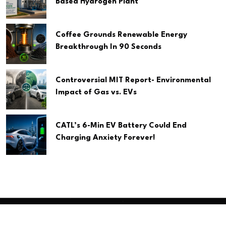
Based Hydrogen Plant
Coffee Grounds Renewable Energy
Breakthrough In 90 Seconds
Controversial MIT Report- Environmental
Impact of Gas vs. EVs
CATL’s 6-Min EV Battery Could End
Charging Anxiety Forever!
Copyright
2026 Clean Media. All Rights Reserved.