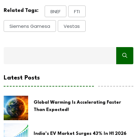
Related Tags:
BNEF
FTI
Siemens Gamesa
Vestas
Latest Posts
Global Warming Is Accelerating Faster
Than Expected!
India’s EV Market Surges 43% In H1 2026