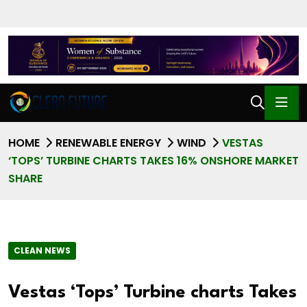
HOME
RENEWABLE ENERGY
WIND
VESTAS
‘TOPS’ TURBINE CHARTS TAKES 16% ONSHORE MARKET
SHARE
CLEAN NEWS
Vestas ‘Tops’ Turbine charts Takes