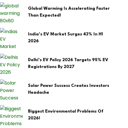
Global Warming Is Accelerating Faster
Than Expected!
India’s EV Market Surges 43% In H1
2026
Delhi’s EV Policy 2026 Targets 95% EV
Registrations By 2027
Solar Power Success Creates Investors
Headache
Biggest Environmental Problems Of
2026!