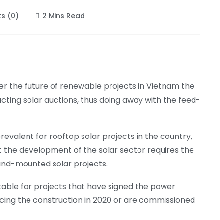
s (0)
2 Mins Read
er the future of renewable projects in Vietnam the
cting solar auctions, thus doing away with the feed-
revalent for rooftop solar projects in the country,
t the development of the solar sector requires the
ound-mounted solar projects.
pplicable for projects that have signed the power
ng the construction in 2020 or are commissioned