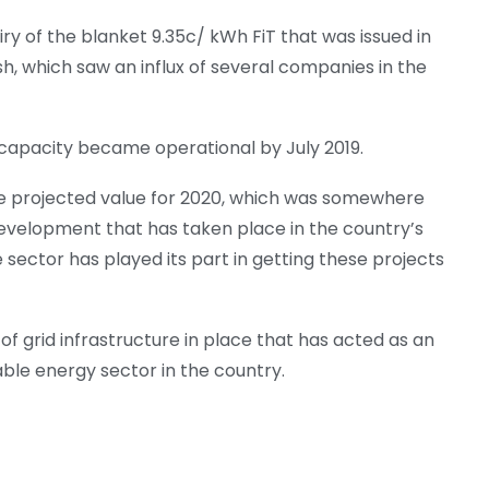
ry of the blanket 9.35c/ kWh FiT that was issued in
sh, which saw an influx of several companies in the
n capacity became operational by July 2019.
e projected value for 2020, which was somewhere
evelopment that has taken place in the country’s
ector has played its part in getting these projects
of grid infrastructure in place that has acted as an
ble energy sector in the country.