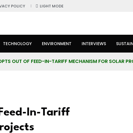
IVACY POLICY
LIGHT MODE
TECHNOLOGY
ENVIRONMENT
INTERVIEWS
SUSTAIN
OPTS OUT OF FEED-IN-TARIFF MECHANISM FOR SOLAR P
eed-In-Tariff
rojects