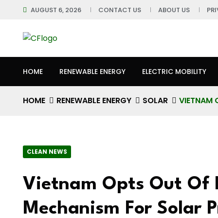
AUGUST 6, 2026
CONTACT US
ABOUT US
PR
HOME
RENEWABLE ENERGY
ELECTRIC MOBILITY
HOME
RENEWABLE ENERGY
SOLAR
VIETNAM 
CLEAN NEWS
Vietnam Opts Out Of F
Mechanism For Solar P