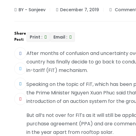
BY - Sanjeev
December 7, 2019
Comment
Share
Print :
Email :
Post:
After months of confusion and uncertainty ov
country has finally decide to go back to condu
in-tariff (FiT) mechanism.
Speaking on the topic of FiT, which has been p
the Prime Minister Nguyen Xuan Phuc said tha
introduction of an auction system for the gr
But all’s not over for FiTs as it will still be a
purchase agreement (PPA) and are commenci
in the year apart from rooftop solar.