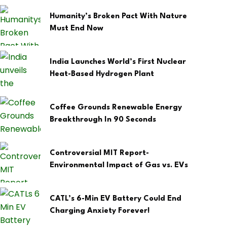
Humanity’s Broken Pact With Nature
Must End Now
India Launches World’s First Nuclear
Heat-Based Hydrogen Plant
Coffee Grounds Renewable Energy
Breakthrough In 90 Seconds
Controversial MIT Report-
Environmental Impact of Gas vs. EVs
CATL’s 6-Min EV Battery Could End
Charging Anxiety Forever!