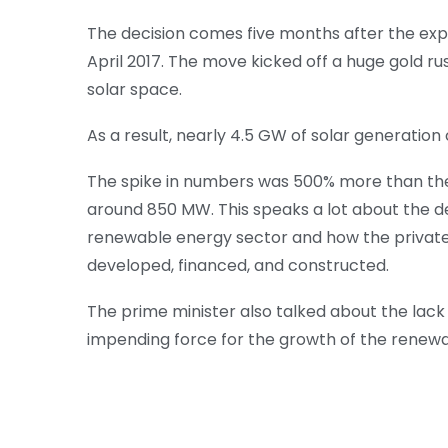
The decision comes five months after the expi
April 2017. The move kicked off a huge gold ru
solar space.
As a result, nearly 4.5 GW of solar generatio
The spike in numbers was 500% more than th
around 850 MW. This speaks a lot about the d
renewable energy sector and how the private s
developed, financed, and constructed.
The prime minister also talked about the lack 
impending force for the growth of the renewa