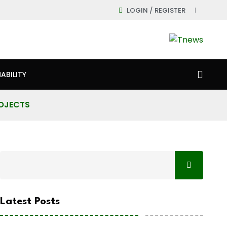
LOGIN / REGISTER
ABILITY
ROJECTS
Latest Posts