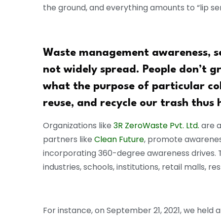
the ground, and everything amounts to “lip ser
Waste management awareness, seg
not widely spread. People don’t g
what the purpose of particular co
reuse, and recycle our trash thus 
Organizations like
3R ZeroWaste Pvt. Ltd.
are a
partners like
Clean Future
, promote awareness
incorporating 360-degree awareness drives. 
industries, schools, institutions, retail malls, r
For instance, on September 21, 2021, we held