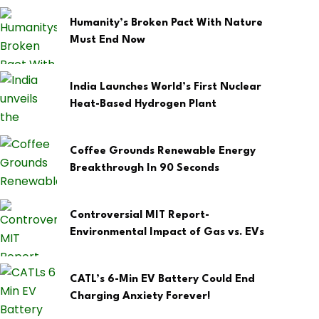
Humanity’s Broken Pact With Nature
Must End Now
India Launches World’s First Nuclear
Heat-Based Hydrogen Plant
Coffee Grounds Renewable Energy
Breakthrough In 90 Seconds
Controversial MIT Report-
Environmental Impact of Gas vs. EVs
CATL’s 6-Min EV Battery Could End
Charging Anxiety Forever!