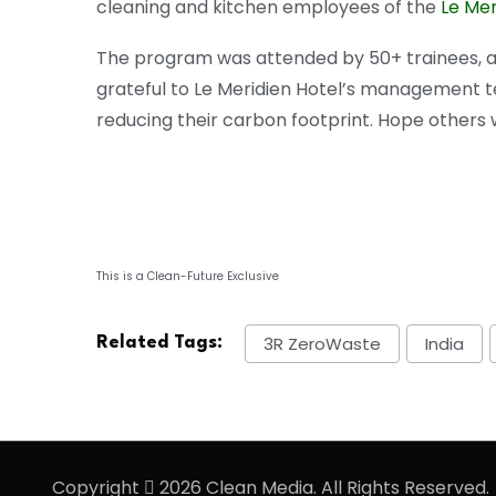
cleaning and kitchen employees of the
Le Mer
The program was attended by 50+ trainees, an
grateful to Le Meridien Hotel’s management 
reducing their carbon footprint. Hope others wil
This is a Clean-Future Exclusive
3R ZeroWaste
India
Related Tags:
Copyright
2026 Clean Media. All Rights Reserved.