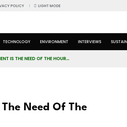
IVACY POLICY
LIGHT MODE
TECHNOLOGY
ENVIRONMENT
INTERVIEWS
SUSTAIN
NT IS THE NEED OF THE HOUR…
 The Need Of The