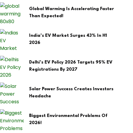
Global Warming Is Accelerating Faster
Than Expected!
India’s EV Market Surges 43% In H1
2026
Delhi’s EV Policy 2026 Targets 95% EV
Registrations By 2027
Solar Power Success Creates Investors
Headache
Biggest Environmental Problems Of
2026!