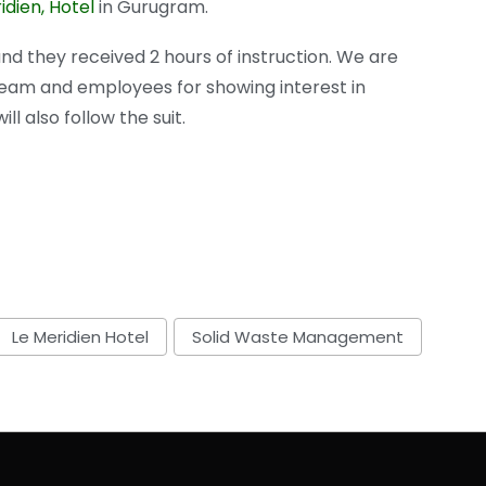
idien, Hotel
in Gurugram.
d they received 2 hours of instruction. We are
team and employees for showing interest in
l also follow the suit.
Le Meridien Hotel
Solid Waste Management