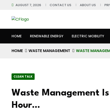
AUGUST 7, 2026
CONTACT US
ABOUT US
PR
HOME
RENEWABLE ENERGY
ELECTRIC MOBILITY
HOME
WASTE MANAGEMENT
WASTE MANAGEME
CLEAN TALK
Waste Management Is
Hour…