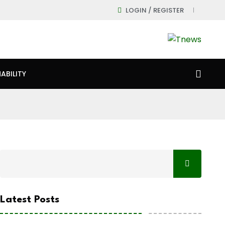
LOGIN / REGISTER
ABILITY
Latest Posts