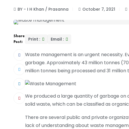
BY - I H Khan / Prasanna
October 7, 2021
Share
Print :
Email :
Post:
Waste management is an urgent necessity. Ever
garbage. Approximately 43 million tonnes (70
million tonnes being processed and 31 million t
We produced a large quantity of garbage on a d
solid waste, which can be classified as organic
There are several public and private organiza
lack of understanding about waste managemen