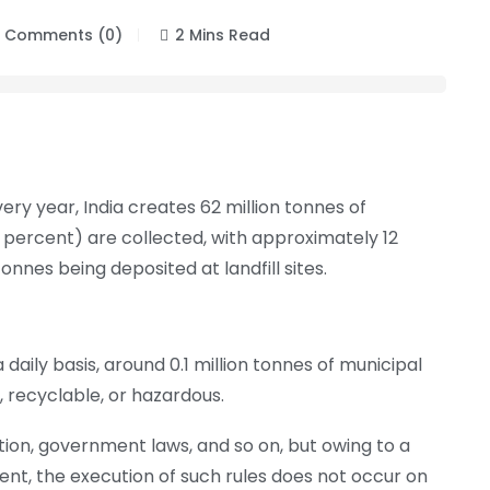
Comments (0)
2 Mins Read
y year, India creates 62 million tonnes of
 percent) are collected, with approximately 12
onnes being deposited at landfill sites.
aily basis, around 0.1 million tonnes of municipal
, recyclable, or hazardous.
tion, government laws, and so on, but owing to a
t, the execution of such rules does not occur on