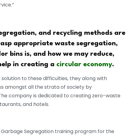
vice.”
regation, and recycling methods are
rasp appropriate waste segregation,
lor bins is, and how we may reduce,
help in creating a
circular economy
.
 solution to these difficulties, they along with
 amongst all the strata of society by
The company is dedicated to creating zero-waste
estaurants, and hotels.
 a Garbage Segregation training program for the