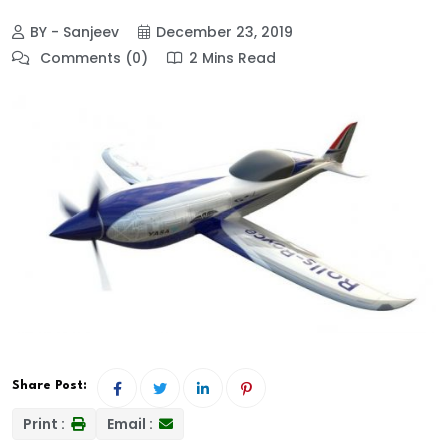
BY - Sanjeev
December 23, 2019
Comments (0)
2 Mins Read
Share Post:
Print :
Email :