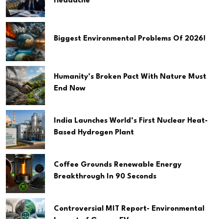
Headache
Biggest Environmental Problems Of 2026!
Humanity’s Broken Pact With Nature Must
End Now
India Launches World’s First Nuclear Heat-
Based Hydrogen Plant
Coffee Grounds Renewable Energy
Breakthrough In 90 Seconds
Controversial MIT Report- Environmental