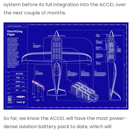
system before its full integration into the ACCEL over
the next couple of months.
So far, we know the ACCEL will have the most power-
dense aviation battery pack to date, which will