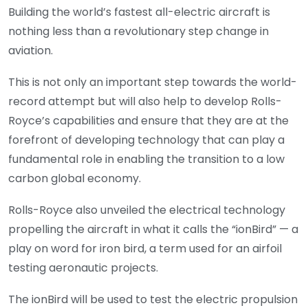
Building the world’s fastest all-electric aircraft is
nothing less than a revolutionary step change in
aviation.
This is not only an important step towards the world-
record attempt but will also help to develop Rolls-
Royce’s capabilities and ensure that they are at the
forefront of developing technology that can play a
fundamental role in enabling the transition to a low
carbon global economy.
Rolls-Royce also unveiled the electrical technology
propelling the aircraft in what it calls the “ionBird” — a
play on word for iron bird, a term used for an airfoil
testing aeronautic projects.
The ionBird will be used to test the electric propulsion