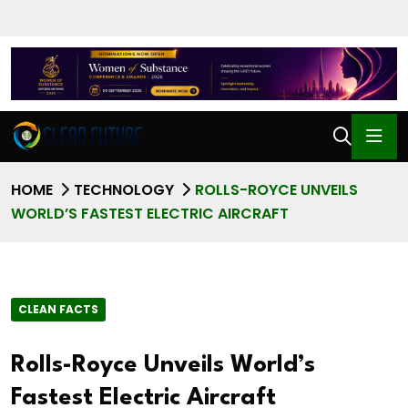
HOME
TECHNOLOGY
ROLLS-ROYCE UNVEILS
WORLD’S FASTEST ELECTRIC AIRCRAFT
CLEAN FACTS
Rolls-Royce Unveils World’s
Fastest Electric Aircraft