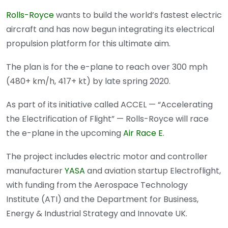
Rolls-Royce
wants to build the world’s fastest electric
aircraft and has now begun integrating its electrical
propulsion platform for this ultimate aim.
The plan is for the e-plane to reach over 300 mph
(480+ km/h, 417+ kt) by late spring 2020.
As part of its initiative called ACCEL — “Accelerating
the Electrification of Flight” — Rolls-Royce will race
the e-plane in the upcoming
Air Race E
.
The project includes electric motor and controller
manufacturer
YASA
and aviation startup Electroflight,
with funding from the Aerospace Technology
Institute (ATI) and the Department for Business,
Energy & Industrial Strategy and Innovate UK.