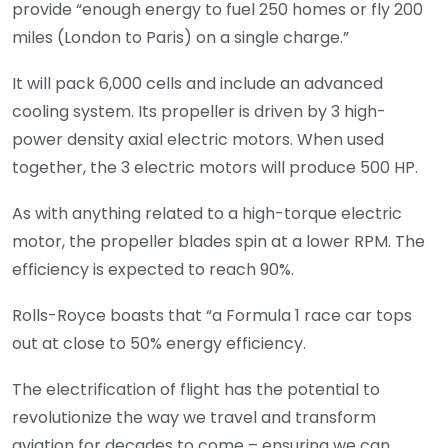
provide “enough energy to fuel 250 homes or fly 200
miles (London to Paris) on a single charge.”
It will pack 6,000 cells and include an advanced
cooling system. Its propeller is driven by 3 high-
power density axial electric motors. When used
together, the 3 electric motors will produce 500 HP.
As with anything related to a high-torque electric
motor, the propeller blades spin at a lower RPM. The
efficiency is expected to reach 90%.
Rolls-Royce boasts that “a Formula 1 race car tops
out at close to 50% energy efficiency.
The electrification of flight has the potential to
revolutionize the way we travel and transform
aviation for decades to come – ensuring we can