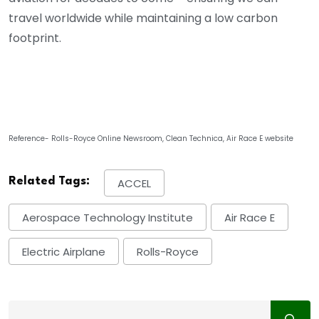
travel worldwide while maintaining a low carbon
footprint.
Reference- Rolls-Royce Online Newsroom, Clean Technica, Air Race E website
Related Tags:
ACCEL
Aerospace Technology Institute
Air Race E
Electric Airplane
Rolls-Royce