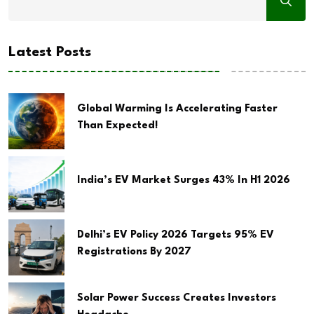
Latest Posts
Global Warming Is Accelerating Faster
Than Expected!
India’s EV Market Surges 43% In H1 2026
Delhi’s EV Policy 2026 Targets 95% EV
Registrations By 2027
Solar Power Success Creates Investors