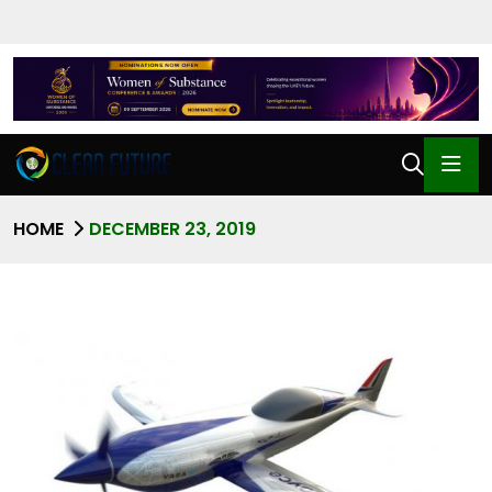
HOME
DECEMBER 23, 2019