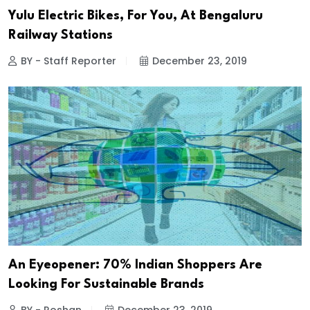
Yulu Electric Bikes, For You, At Bengaluru
Railway Stations
BY - Staff Reporter
December 23, 2019
An Eyeopener: 70% Indian Shoppers Are
Looking For Sustainable Brands