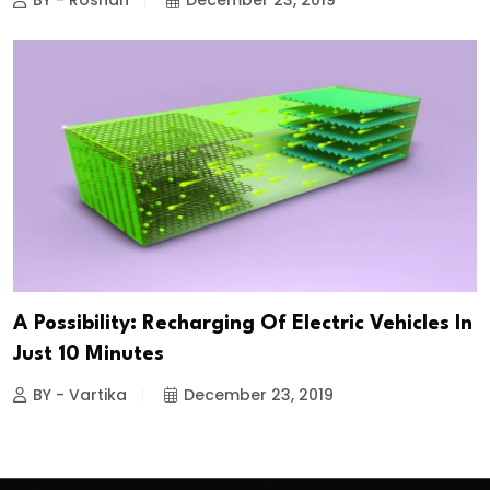
BY - Roshan
December 23, 2019
A Possibility: Recharging Of Electric Vehicles In
Just 10 Minutes
BY - Vartika
December 23, 2019