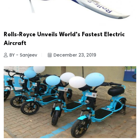
Rolls-Royce Unveils World’s Fastest Electric
Aircraft
BY - Sanjeev
December 23, 2019