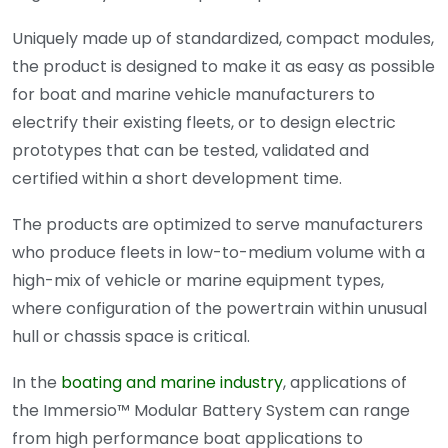
Uniquely made up of standardized, compact modules,
the product is designed to make it as easy as possible
for boat and marine vehicle manufacturers to
electrify their existing fleets, or to design electric
prototypes that can be tested, validated and
certified within a short development time.
The products are optimized to serve manufacturers
who produce fleets in low-to-medium volume with a
high-mix of vehicle or marine equipment types,
where configuration of the powertrain within unusual
hull or chassis space is critical.
In the
boating and marine industry
, applications of
the Immersio™ Modular Battery System can range
from high performance boat applications to