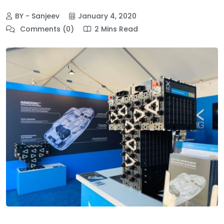
BY - Sanjeev
January 4, 2020
Comments (0)
2 Mins Read