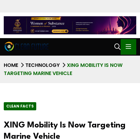
HOME
TECHNOLOGY
XING MOBILITY IS NOW
TARGETING MARINE VEHICLE
CLEAN FACTS
XING Mobility Is Now Targeting
Marine Vehicle