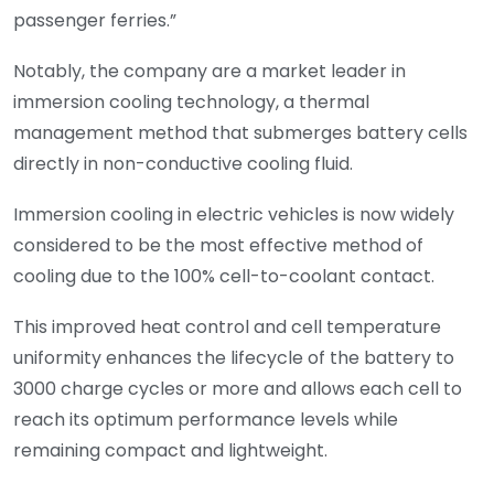
passenger ferries.”
Notably, the company are a market leader in
immersion cooling technology, a thermal
management method that submerges battery cells
directly in non-conductive cooling fluid.
Immersion cooling in electric vehicles is now widely
considered to be the most effective method of
cooling due to the 100% cell-to-coolant contact.
This improved heat control and cell temperature
uniformity enhances the lifecycle of the battery to
3000 charge cycles or more and allows each cell to
reach its optimum performance levels while
remaining compact and lightweight.