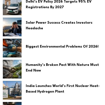
Delhi’s EV Policy 2026 Targets 95% EV
Registrations By 2027
Solar Power Success Creates Investors
Headache
Biggest Environmental Problems Of 2026!
Humanity’s Broken Pact With Nature Must
End Now
India Launches World’s First Nuclear Heat-
Based Hydrogen Plant