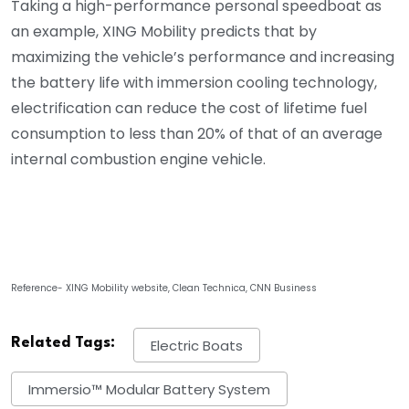
Taking a high-performance personal speedboat as
an example, XING Mobility predicts that by
maximizing the vehicle’s performance and increasing
the battery life with immersion cooling technology,
electrification can reduce the cost of lifetime fuel
consumption to less than 20% of that of an average
internal combustion engine vehicle.
Reference- XING Mobility website, Clean Technica, CNN Business
Related Tags:
Electric Boats
Immersio™ Modular Battery System