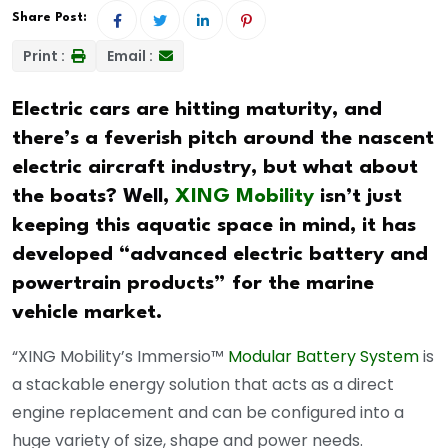
Share Post:
Print :
Email :
Electric cars are hitting maturity, and
there’s a feverish pitch around the nascent
electric aircraft industry, but what about
the boats? Well,
XING Mobility
isn’t just
keeping this aquatic space in mind, it has
developed “advanced electric battery and
powertrain products” for the marine
vehicle market.
“XING Mobility’s Immersio™
Modular Battery System
is
a stackable energy solution that acts as a direct
engine replacement and can be configured into a
huge variety of size, shape and power needs.