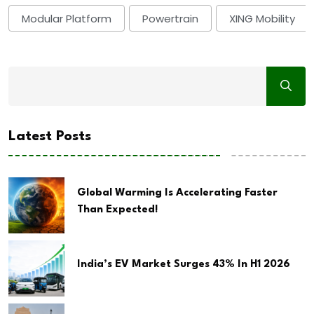
Modular Platform
Powertrain
XING Mobility
Latest Posts
Global Warming Is Accelerating Faster
Than Expected!
India’s EV Market Surges 43% In H1 2026