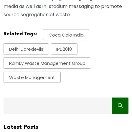
media as well as in-stadium messaging to promote
source segregation of waste.
Related Tags:
Coca Cola India
Delhi Daredevils
IPL 2018
Ramky Waste Management Group
Waste Management
Latest Posts