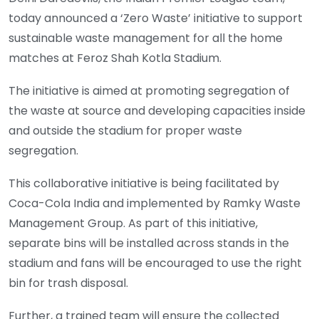
today announced a ‘Zero Waste’ initiative to support
sustainable waste management for all the home
matches at Feroz Shah Kotla Stadium.
The initiative is aimed at promoting segregation of
the waste at source and developing capacities inside
and outside the stadium for proper waste
segregation.
This collaborative initiative is being facilitated by
Coca-Cola India and implemented by Ramky Waste
Management Group. As part of this initiative,
separate bins will be installed across stands in the
stadium and fans will be encouraged to use the right
bin for trash disposal.
Further, a trained team will ensure the collected