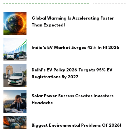
Global Warming Is Accelerating Faster
Than Expected!
India’s EV Market Surges 43% In H1 2026
Delhi’s EV Policy 2026 Targets 95% EV
Registrations By 2027
Solar Power Success Creates Investors
Headache
Biggest Environmental Problems Of 2026!