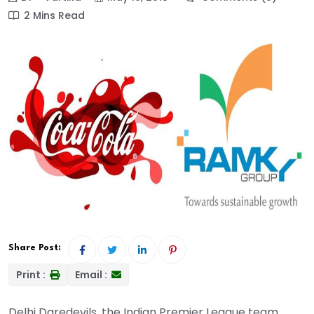
2 Mins Read
Share Post:
Print :
Email :
Delhi Daredevils, the Indian Premier League team,