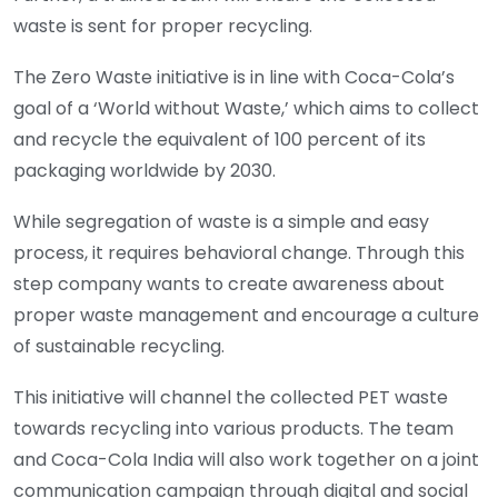
waste is sent for proper recycling.
The Zero Waste initiative is in line with Coca-Cola’s
goal of a ‘World without Waste,’ which aims to collect
and recycle the equivalent of 100 percent of its
packaging worldwide by 2030.
While segregation of waste is a simple and easy
process, it requires behavioral change. Through this
step company wants to create awareness about
proper waste management and encourage a culture
of sustainable recycling.
This initiative will channel the collected PET waste
towards recycling into various products. The team
and Coca-Cola India will also work together on a joint
communication campaign through digital and social