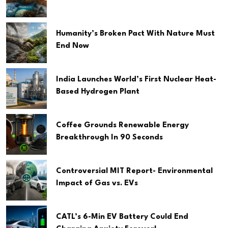
Humanity’s Broken Pact With Nature Must
End Now
India Launches World’s First Nuclear Heat-
Based Hydrogen Plant
Coffee Grounds Renewable Energy
Breakthrough In 90 Seconds
Controversial MIT Report- Environmental
Impact of Gas vs. EVs
CATL’s 6-Min EV Battery Could End