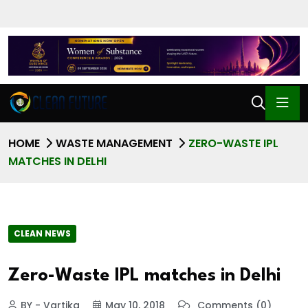
HOME
WASTE MANAGEMENT
ZERO-WASTE IPL
MATCHES IN DELHI
CLEAN NEWS
Zero-Waste IPL matches in Delhi
BY - Vartika
May 10, 2018
Comments (0)