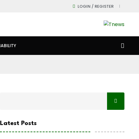
LOGIN / REGISTER
ABILITY
Latest Posts