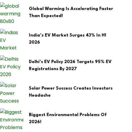
Global Warming Is Accelerating Faster
Than Expected!
India’s EV Market Surges 43% In H1
2026
Delhi’s EV Policy 2026 Targets 95% EV
Registrations By 2027
Solar Power Success Creates Investors
Headache
Biggest Environmental Problems Of
2026!