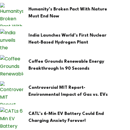
Humanity’s Broken Pact With Nature
Must End Now
India Launches World’s First Nuclear
Heat-Based Hydrogen Plant
Coffee Grounds Renewable Energy
Breakthrough In 90 Seconds
Controversial MIT Report-
Environmental Impact of Gas vs. EVs
CATL’s 6-Min EV Battery Could End
Charging Anxiety Forever!