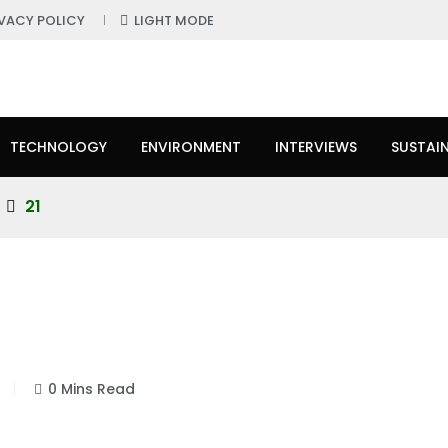
IVACY POLICY
LIGHT MODE
TECHNOLOGY
ENVIRONMENT
INTERVIEWS
SUSTAIN
21
0 Mins Read