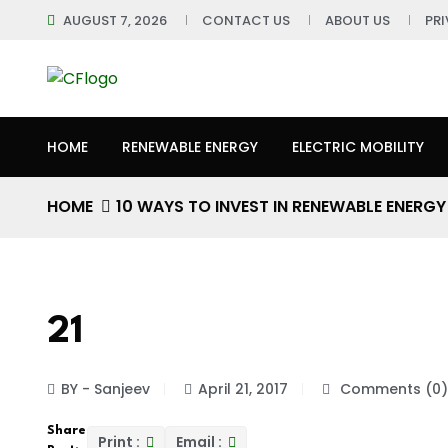
AUGUST 7, 2026
CONTACT US
ABOUT US
PR
HOME
RENEWABLE ENERGY
ELECTRIC MOBILITY
HOME
10 WAYS TO INVEST IN RENEWABLE ENERGY
21
BY - Sanjeev
April 21, 2017
Comments (0)
Share
Print :
Email :