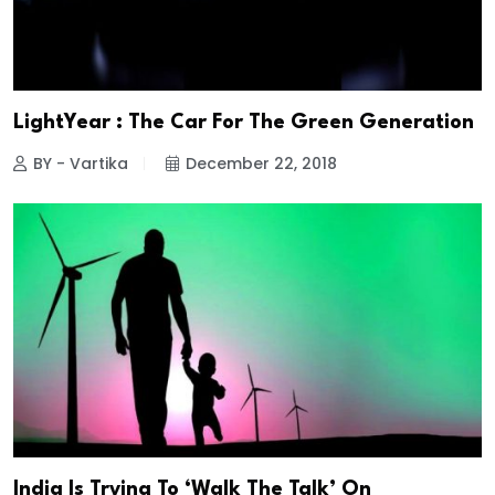
LightYear : The Car For The Green Generation
BY - Vartika
December 22, 2018
India Is Trying To ‘Walk The Talk’ On