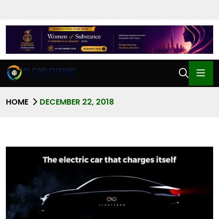
HOME
DECEMBER 22, 2018