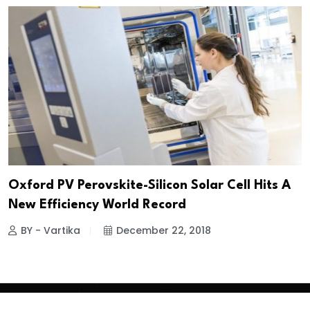
Oxford PV Perovskite-Silicon Solar Cell Hits A
New Efficiency World Record
BY - Vartika
December 22, 2018
Copyright
2026 Clean Media. All Rights Reserved.