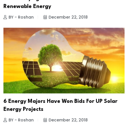
Renewable Energy
BY - Roshan
December 22, 2018
6 Energy Majors Have Won Bids For UP Solar
Energy Projects
BY - Roshan
December 22, 2018