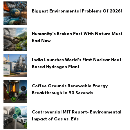
Biggest Environmental Problems Of 2026!
Humanity’s Broken Pact With Nature Must
End Now
India Launches World’s First Nuclear Heat-
Based Hydrogen Plant
Coffee Grounds Renewable Energy
Breakthrough In 90 Seconds
Controversial MIT Report- Environmental
Impact of Gas vs. EVs