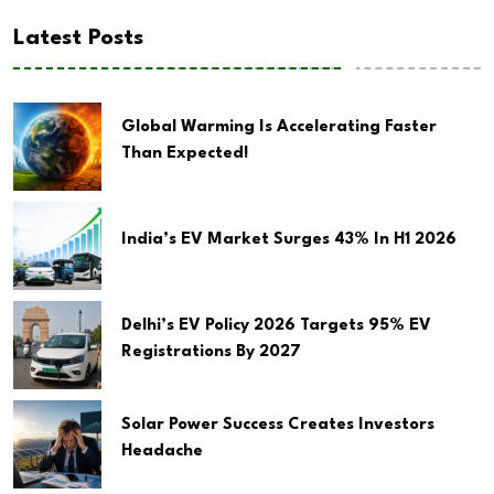
Latest Posts
Global Warming Is Accelerating Faster
Than Expected!
India’s EV Market Surges 43% In H1 2026
Delhi’s EV Policy 2026 Targets 95% EV
Registrations By 2027
Solar Power Success Creates Investors
Headache