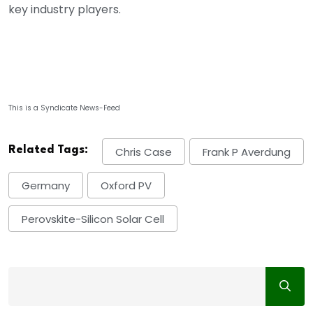
key industry players.
This is a Syndicate News-Feed
Related Tags:
Chris Case
Frank P Averdung
Germany
Oxford PV
Perovskite-Silicon Solar Cell