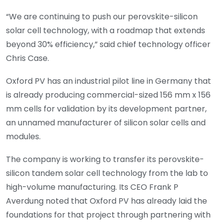
“We are continuing to push our perovskite-silicon
solar cell technology, with a roadmap that extends
beyond 30% efficiency,” said chief technology officer
Chris Case.
Oxford PV has an industrial pilot line in Germany that
is already producing commercial-sized 156 mm x 156
mm cells for validation by its development partner,
an unnamed manufacturer of silicon solar cells and
modules.
The company is working to transfer its perovskite-
silicon tandem solar cell technology from the lab to
high-volume manufacturing. Its CEO Frank P
Averdung noted that Oxford PV has already laid the
foundations for that project through partnering with