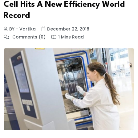
Cell Hits A New Efficiency World
Record
BY - Vartika
December 22, 2018
Comments (0)
1 Mins Read