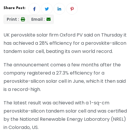
Share Post:
Print :
Email :
UK perovskite solar firm Oxford PV said on Thursday it
has achieved a 28% efficiency for a perovskite-silicon
tandem solar cell, beating its own world record.
The announcement comes a few months after the
company registered a 27.3% efficiency for a
perovskite-silicon solar cell in June, which it then said
is a record-high.
The latest result was achieved with a 1-sq-cm
perovskite-silicon tandem solar cell and was certified
by the National Renewable Energy Laboratory (NREL)
in Colorado, US.