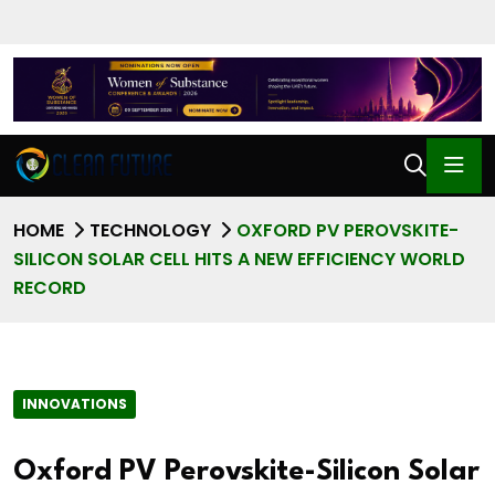
HOME
TECHNOLOGY
OXFORD PV PEROVSKITE-
SILICON SOLAR CELL HITS A NEW EFFICIENCY WORLD
RECORD
INNOVATIONS
Oxford PV Perovskite-Silicon Solar