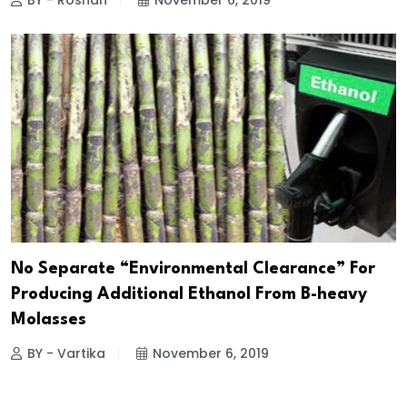
BY - Roshan
November 6, 2019
No Separate “Environmental Clearance” For
Producing Additional Ethanol From B-heavy
Molasses
BY - Vartika
November 6, 2019