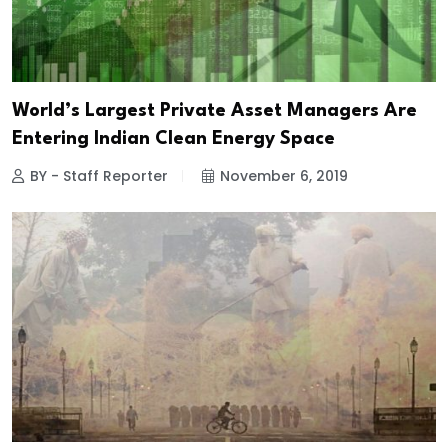
World’s Largest Private Asset Managers Are
Entering Indian Clean Energy Space
BY - Staff Reporter
November 6, 2019