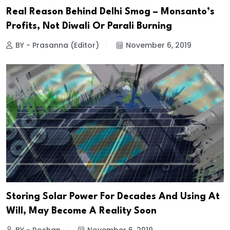
Real Reason Behind Delhi Smog – Monsanto’s
Profits, Not Diwali Or Parali Burning
BY - Prasanna (Editor)
November 6, 2019
Storing Solar Power For Decades And Using At
Will, May Become A Reality Soon