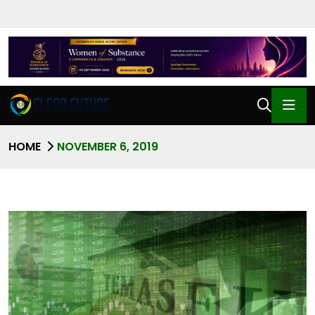
HOME
NOVEMBER 6, 2019