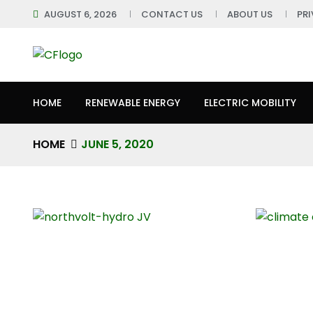
AUGUST 6, 2026
CONTACT US
ABOUT US
PR
HOME
RENEWABLE ENERGY
ELECTRIC MOBILITY
HOME
JUNE 5, 2020