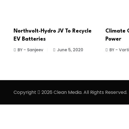
Northvolt-Hydro JV To Recycle
Climate 
EV Batteries
Power
BY - Sanjeev
June 5, 2020
BY - Vart
Copyright
2026 Clean Media. All Rights Reserved.