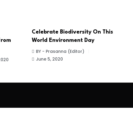
Celebrate Biodiversity On This
 From
World Environment Day
BY - Prasanna (Editor)
June 5, 2020
2020