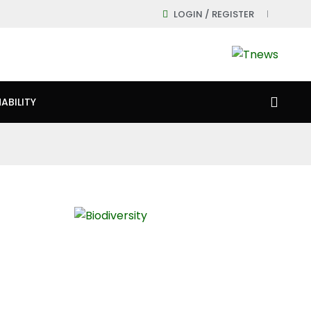
LOGIN / REGISTER
ABILITY