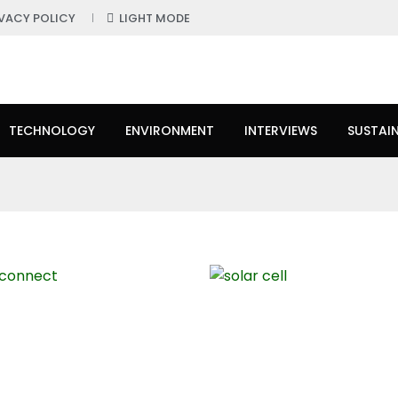
IVACY POLICY
LIGHT MODE
TECHNOLOGY
ENVIRONMENT
INTERVIEWS
SUSTAIN