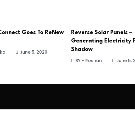
Connect Goes To ReNew
Reverse Solar Panels –
Generating Electricity
Shadow
ika
June 5, 2020
BY - Roshan
June 5, 