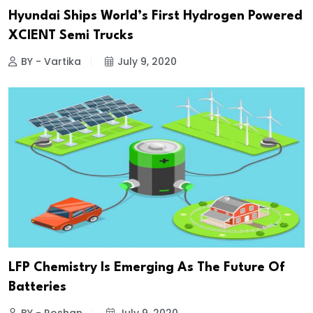
Hyundai Ships World’s First Hydrogen Powered
XCIENT Semi Trucks
BY - Vartika
July 9, 2020
LFP Chemistry Is Emerging As The Future Of
Batteries