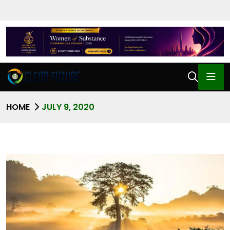
HOME
JULY 9, 2020