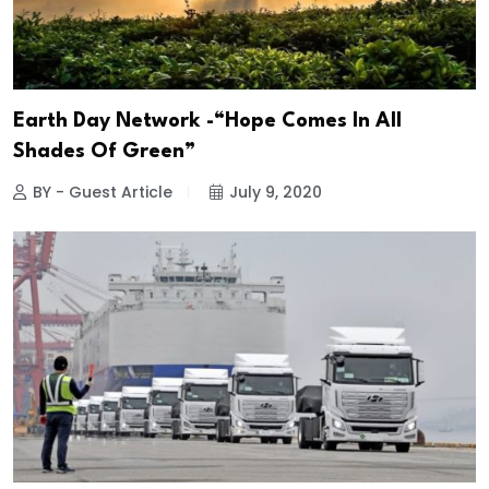
Earth Day Network -“Hope Comes In All
Shades Of Green”
BY - Guest Article
July 9, 2020