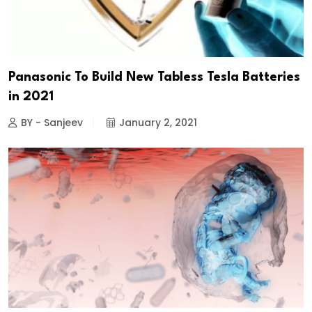
Panasonic To Build New Tabless Tesla Batteries
in 2021
BY - Sanjeev
January 2, 2021