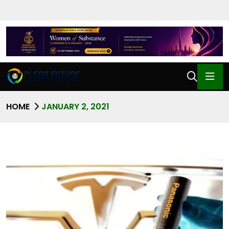
HOME
JANUARY 2, 2021