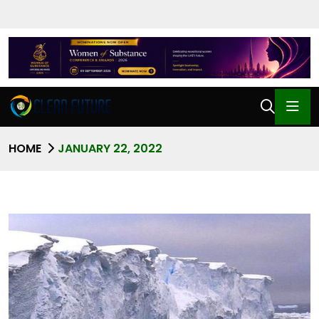
HOME
JANUARY 22, 2022