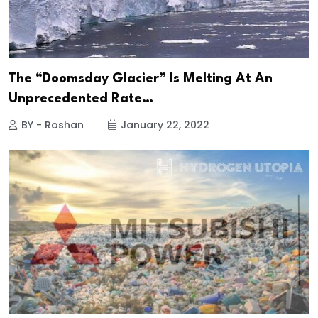
The “Doomsday Glacier” Is Melting At An
Unprecedented Rate…
BY - Roshan
January 22, 2022