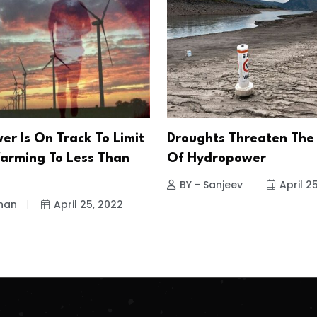
er Is On Track To Limit
Droughts Threaten The
arming To Less Than
Of Hydropower
BY - Sanjeev
April 2
han
April 25, 2022
.