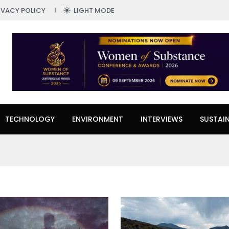
IVACY POLICY
LIGHT MODE
TECHNOLOGY
ENVIRONMENT
INTERVIEWS
SUSTAIN