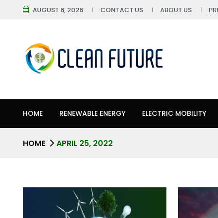
AUGUST 6, 2026
CONTACT US
ABOUT US
PR
HOME
RENEWABLE ENERGY
ELECTRIC MOBILITY
HOME
APRIL 25, 2022