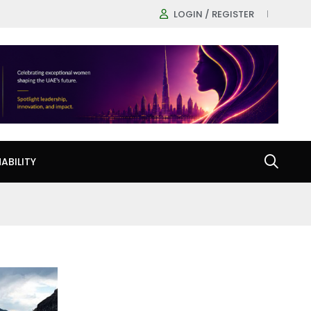
LOGIN / REGISTER
ABILITY