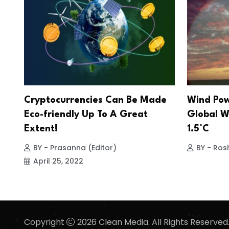
Cryptocurrencies Can Be Made
Wind Pow
Eco-friendly Up To A Great
Global W
Extent!
1.5°C
BY - Prasanna (Editor)
BY - Ros
April 25, 2022
Copyright
2026 Clean Media. All Rights Reserved