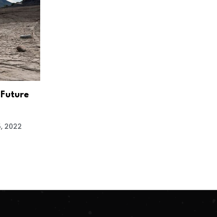
 Future
5, 2022