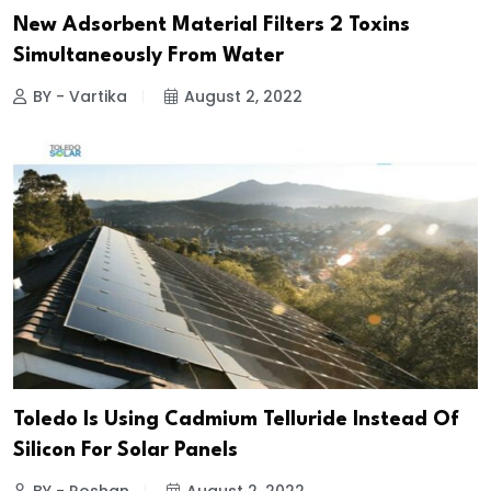
New Adsorbent Material Filters 2 Toxins
Simultaneously From Water
BY - Vartika
August 2, 2022
Toledo Is Using Cadmium Telluride Instead Of
Silicon For Solar Panels