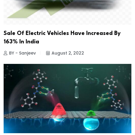
Sale Of Electric Vehicles Have Increased By
163% In India
BY - Sanjeev
August 2, 2022