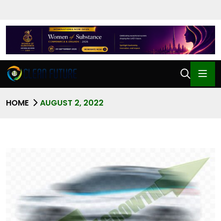
HOME
AUGUST 2, 2022