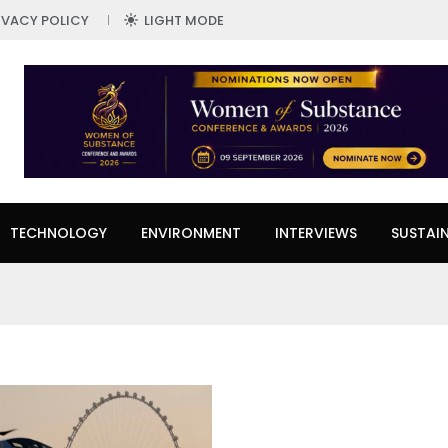
IVACY POLICY
LIGHT MODE
TECHNOLOGY
ENVIRONMENT
INTERVIEWS
SUSTAIN