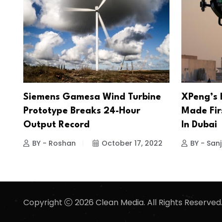
Siemens Gamesa Wind Turbine
XPeng’s E
Prototype Breaks 24-Hour
Made Firs
Output Record
In Dubai
BY - Roshan
October 17, 2022
BY - San
Copyright
2026 Clean Media. All Rights Reserved