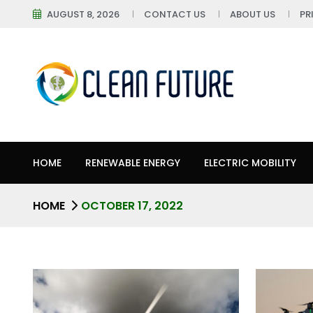
AUGUST 8, 2026
CONTACT US
ABOUT US
PR
HOME
RENEWABLE ENERGY
ELECTRIC MOBILITY
HOME
OCTOBER 17, 2022