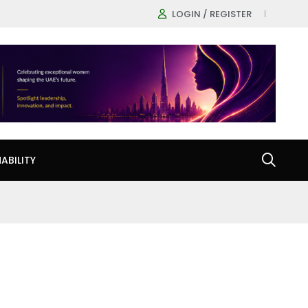
LOGIN / REGISTER
ABILITY