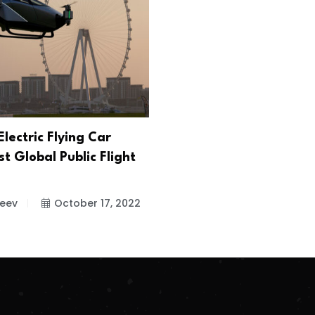
lectric Flying Car
t Global Public Flight
jeev
October 17, 2022
.