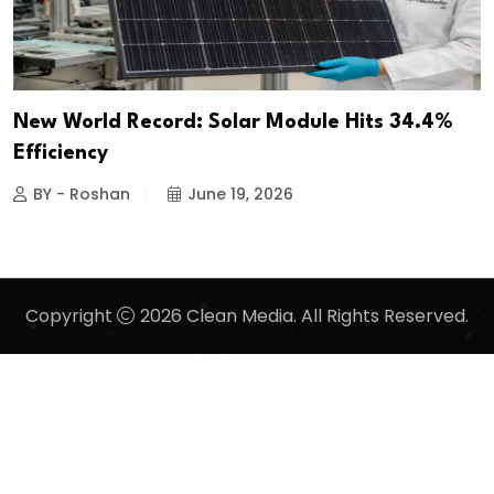
New World Record: Solar Module Hits 34.4%
Efficiency
BY - Roshan
June 19, 2026
Copyright
2026 Clean Media. All Rights Reserved.