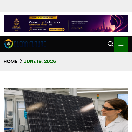
HOME
JUNE 19, 2026