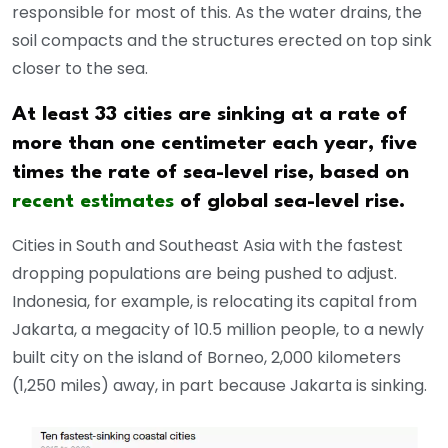
responsible for most of this. As the water drains, the
soil compacts and the structures erected on top sink
closer to the sea.
At least 33 cities are sinking at a rate of
more than one centimeter each year, five
times the rate of sea-level rise, based on
recent estimates
of global sea-level rise.
Cities in South and Southeast Asia with the fastest
dropping populations are being pushed to adjust.
Indonesia, for example, is relocating its capital from
Jakarta, a megacity of 10.5 million people, to a newly
built city on the island of Borneo, 2,000 kilometers
(1,250 miles) away, in part because Jakarta is sinking.