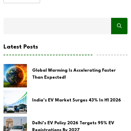
Latest Posts
Global Warming Is Accelerating Faster
Than Expected!
India’s EV Market Surges 43% In H1 2026
Delhi’s EV Policy 2026 Targets 95% EV
Registrations By 2027