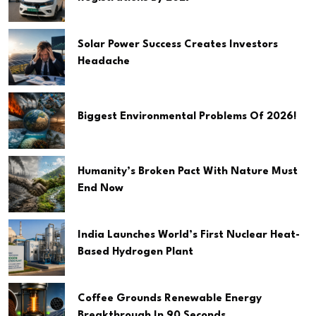
Solar Power Success Creates Investors
Headache
Biggest Environmental Problems Of 2026!
Humanity’s Broken Pact With Nature Must
End Now
India Launches World’s First Nuclear Heat-
Based Hydrogen Plant
Coffee Grounds Renewable Energy
Breakthrough In 90 Seconds