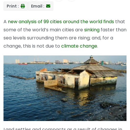
Print :
Email :
A
new analysis of 99 cities around the world finds
that
some of the world’s main cities are
sinking
faster than
sea levels surrounding them are rising; and, for a
change, this is not due to
climate change
.
Land settles and compacts as a result of changes in