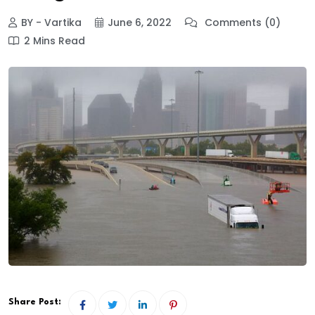
BY - Vartika
June 6, 2022
Comments (0)
2 Mins Read
Share Post: