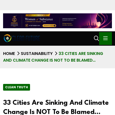
HOME
SUSTAINABILITY
33 CITIES ARE SINKING
AND CLIMATE CHANGE IS NOT TO BE BLAMED…
CLEAN TRUTH
33 Cities Are Sinking And Climate
Change Is NOT To Be Blamed…