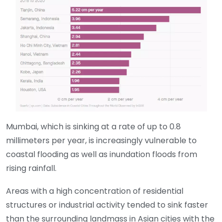
Mumbai, which is sinking at a rate of up to 0.8
millimeters per year, is increasingly vulnerable to
coastal flooding as well as inundation floods from
rising rainfall.
Areas with a high concentration of residential
structures or industrial activity tended to sink faster
than the surrounding landmass in Asian cities with the