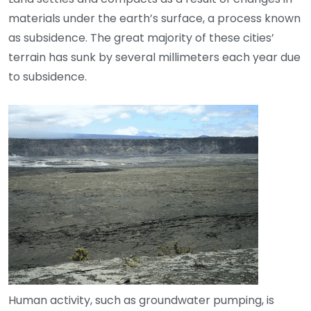
materials under the earth’s surface, a process known
as subsidence. The great majority of these cities’
terrain has sunk by several millimeters each year due
to subsidence.
Human activity, such as groundwater pumping, is