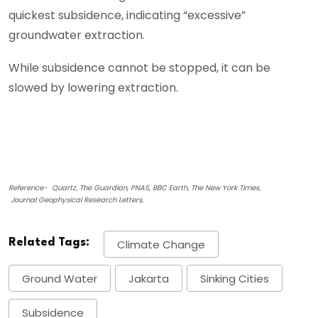
quickest subsidence, indicating “excessive”
groundwater extraction.
While subsidence cannot be stopped, it can be
slowed by lowering extraction.
Reference- Quartz, The Guardian, PNAS, BBC Earth, The New York Times,
Journal Geophysical Research Letters,
Related Tags:
Climate Change
Ground Water
Jakarta
Sinking Cities
Subsidence