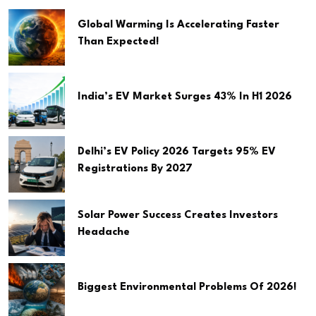
Global Warming Is Accelerating Faster
Than Expected!
India’s EV Market Surges 43% In H1 2026
Delhi’s EV Policy 2026 Targets 95% EV
Registrations By 2027
Solar Power Success Creates Investors
Headache
Biggest Environmental Problems Of 2026!