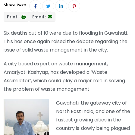
Share Post:
Print :
Email :
Six deaths out of 10 were due to flooding in Guwahati.
This has once again raised the debate regarding the
issue of solid waste management in the city.
A city based expert on waste management,
Amarjyoti Kashyap, has developed a ‘Waste
Assimilator’, which could play a major role in solving
the problem of waste management.
Guwahati, the gateway city of
North East India, and one of the
fastest growing cities in the
country is slowly being plagued