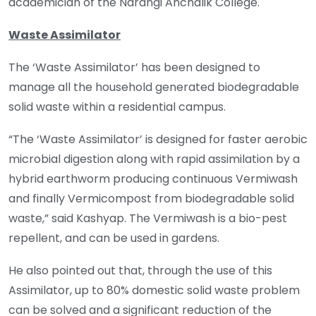
academician of the Narangi Anchalik College.
Waste Assimilator
The ‘Waste Assimilator’ has been designed to
manage all the household generated biodegradable
solid waste within a residential campus.
“The ‘Waste Assimilator’ is designed for faster aerobic
microbial digestion along with rapid assimilation by a
hybrid earthworm producing continuous Vermiwash
and finally Vermicompost from biodegradable solid
waste,” said Kashyap. The Vermiwash is a bio-pest
repellent, and can be used in gardens.
He also pointed out that, through the use of this
Assimilator, up to 80% domestic solid waste problem
can be solved and a significant reduction of the