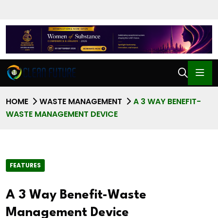
HOME
WASTE MANAGEMENT
A 3 WAY BENEFIT-
WASTE MANAGEMENT DEVICE
FEATURES
A 3 Way Benefit-Waste
Management Device