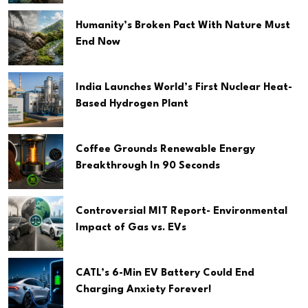
Humanity’s Broken Pact With Nature Must
End Now
India Launches World’s First Nuclear Heat-
Based Hydrogen Plant
Coffee Grounds Renewable Energy
Breakthrough In 90 Seconds
Controversial MIT Report- Environmental
Impact of Gas vs. EVs
CATL’s 6-Min EV Battery Could End
Charging Anxiety Forever!