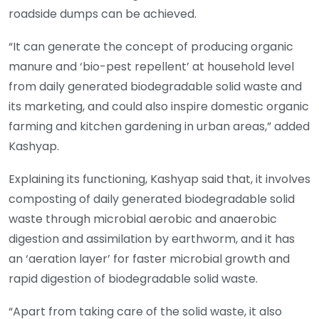
roadside dumps can be achieved.
“It can generate the concept of producing organic
manure and ‘bio-pest repellent’ at household level
from daily generated biodegradable solid waste and
its marketing, and could also inspire domestic organic
farming and kitchen gardening in urban areas,” added
Kashyap.
Explaining its functioning, Kashyap said that, it involves
composting of daily generated biodegradable solid
waste through microbial aerobic and anaerobic
digestion and assimilation by earthworm, and it has
an ‘aeration layer’ for faster microbial growth and
rapid digestion of biodegradable solid waste.
“Apart from taking care of the solid waste, it also