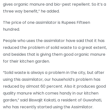
gives organic manure and bio-pest repellent. So it’s a
three way benefit,” he added.
The price of one assimilator is Rupees Fifteen
hundred.
People who uses the assimilator have said that it has
reduced the problem of solid waste to a great extent,
and besides that is giving them good organic manure
for their kitchen garden.
“Solid waste is always a problem in the city, but after
using this assimilator, our household’s problem has
reduced by almost 60 percent. Also it produces good
quality manure which comes handy in our kitchen
garden,” said Biswajit Kakati, a resident of Guwahati,
who has recently started using the Assimilator.