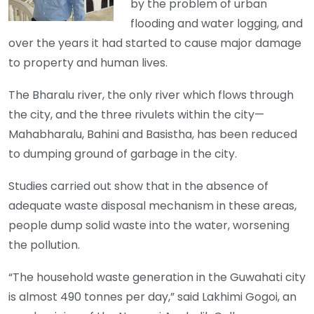
by the problem of urban
flooding and water logging, and
over the years it had started to cause major damage
to property and human lives.
The Bharalu river, the only river which flows through
the city, and the three rivulets within the city—
Mahabharalu, Bahini and Basistha, has been reduced
to dumping ground of garbage in the city.
Studies carried out show that in the absence of
adequate waste disposal mechanism in these areas,
people dump solid waste into the water, worsening
the pollution.
“The household waste generation in the Guwahati city
is almost 490 tonnes per day,” said Lakhimi Gogoi, an