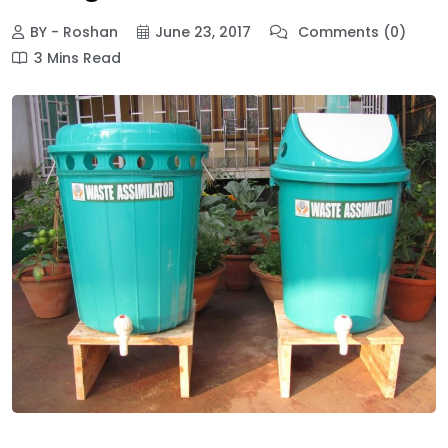
BY - Roshan
June 23, 2017
Comments (0)
3 Mins Read