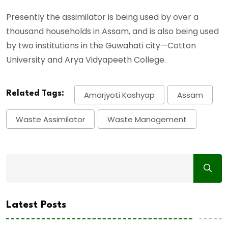
Presently the assimilator is being used by over a
thousand households in Assam, and is also being used
by two institutions in the Guwahati city—Cotton
University and Arya Vidyapeeth College.
Related Tags:
Amarjyoti Kashyap
Assam
Waste Assimilator
Waste Management
Latest Posts