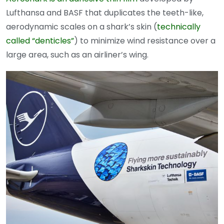
Lufthansa and BASF that duplicates the teeth-like,
aerodynamic scales on a shark’s skin (
technically
called “denticles”
) to minimize wind resistance over a
large area, such as an airliner’s wing.