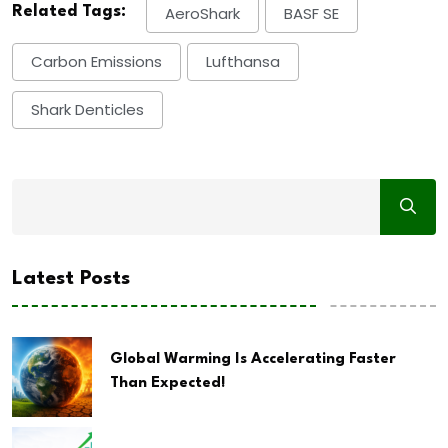
Related Tags:
AeroShark
BASF SE
Carbon Emissions
Lufthansa
Shark Denticles
Latest Posts
Global Warming Is Accelerating Faster
Than Expected!