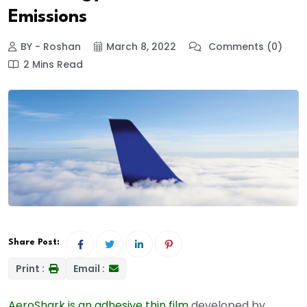
Emissions
BY - Roshan
March 8, 2022
Comments (0)
2 Mins Read
Share Post:
Print :
Email :
AeroShark is an adhesive thin film
developed by