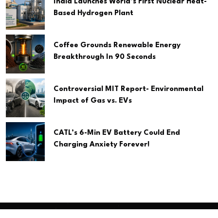
India Launches World’s First Nuclear Heat-
Based Hydrogen Plant
Coffee Grounds Renewable Energy
Breakthrough In 90 Seconds
Controversial MIT Report- Environmental
Impact of Gas vs. EVs
CATL’s 6-Min EV Battery Could End
Charging Anxiety Forever!