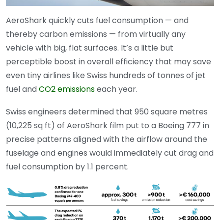
AeroShark quickly cuts fuel consumption — and
thereby carbon emissions — from virtually any
vehicle with big, flat surfaces. It’s a little but
perceptible boost in overall efficiency that may save
even tiny airlines like Swiss hundreds of tonnes of jet
fuel and
CO2 emissions
each year.
Swiss engineers determined that 950 square metres
(10,225 sq ft) of AeroShark film put to a Boeing 777 in
precise patterns aligned with the airflow around the
fuselage and engines would immediately cut drag and
fuel consumption by 1.1 percent.