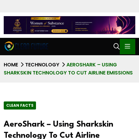
HOME
TECHNOLOGY
AEROSHARK – USING
SHARKSKIN TECHNOLOGY TO CUT AIRLINE EMISSIONS
CLEAN FACTS
AeroShark – Using Sharkskin
Technology To Cut Airline