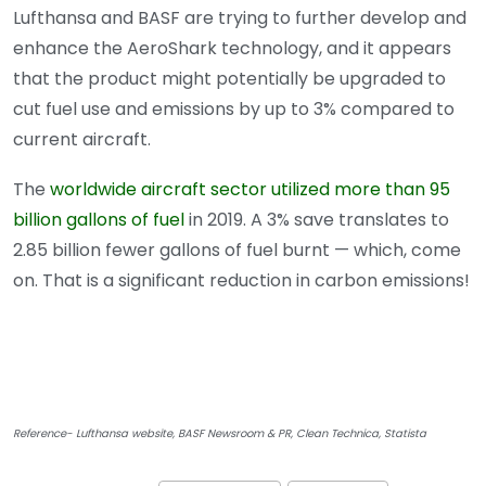
Lufthansa and BASF are trying to further develop and
enhance the AeroShark technology, and it appears
that the product might potentially be upgraded to
cut fuel use and emissions by up to 3% compared to
current aircraft.
The
worldwide aircraft sector utilized more than 95
billion gallons of fuel
in 2019. A 3% save translates to
2.85 billion fewer gallons of fuel burnt — which, come
on. That is a significant reduction in carbon emissions!
Reference- Lufthansa website, BASF Newsroom & PR, Clean Technica, Statista