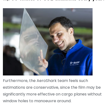
Furthermore, the AeroShark team feels such
estimations are conservative, since the film may be
significantly more effective on cargo planes without
window holes to manoeuvre around.