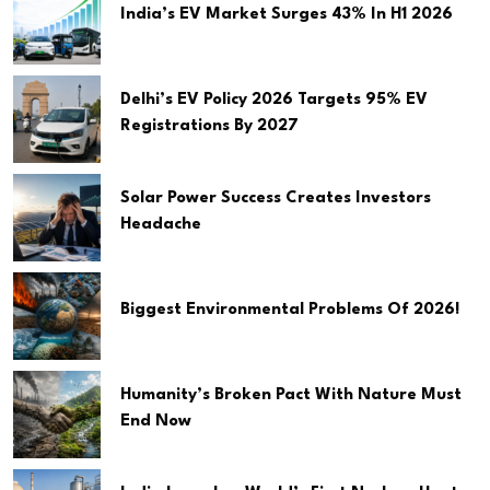
India’s EV Market Surges 43% In H1 2026
Delhi’s EV Policy 2026 Targets 95% EV
Registrations By 2027
Solar Power Success Creates Investors
Headache
Biggest Environmental Problems Of 2026!
Humanity’s Broken Pact With Nature Must
End Now