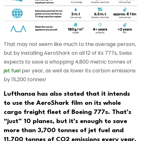
That may not seem like much to the average person,
but by installing AeroShark on all 12 of its 777s, Swiss
expects to save a whopping 4,800 metric tonnes of
jet fuel
per year, as well as lower its carbon emissions
by 15,200 tonnes!
Lufthansa has also stated that it intends
to use the AeroShark film on its whole
cargo freight fleet of Boeing 777s. That’s
“just” 10 planes, but it’s enough to save
more than 3,700 tonnes of jet fuel and
11,700 tonnes of CO2 emissions every year.