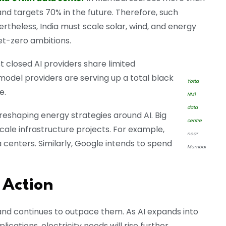
nd targets 70% in the future. Therefore, such
theless, India must scale solar, wind, and energy
et-zero ambitions.
t closed AI providers share limited
model providers are serving up a total black
Yotta
e.
NM1
data
shaping energy strategies around AI. Big
centre
cale infrastructure projects. For example,
near
a centers. Similarly, Google intends to spend
Mumbai
 Action
and continues to outpace them. As AI expands into
ations, electricity needs will rise further.