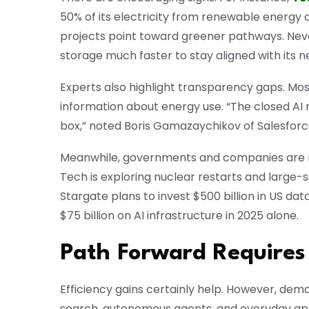
50% of its electricity from renewable energy a
projects point toward greener pathways. Never
storage much faster to stay aligned with its n
Experts also highlight transparency gaps. Mos
information about energy use. “The closed AI 
box,” noted Boris Gamazaychikov of Salesforc
Meanwhile, governments and companies are re
Tech is exploring nuclear restarts and large-s
Stargate plans to invest $500 billion in US dat
$75 billion on AI infrastructure in 2025 alone.
Path Forward Requires
Efficiency gains certainly help. However, dem
search, autonomous agents, and everyday applic