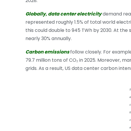
2028.
Globally, data center electricity
demand reac
represented roughly 1.5% of total world electr
this could double to 945 TWh by 2030. At the
nearly 30% annually.
Carbon emissions
follow closely. For exampl
79.7 million tons of CO₂ in 2025. Moreover, ma
grids. As a result, US data center carbon int
S
e
c
b
c
e