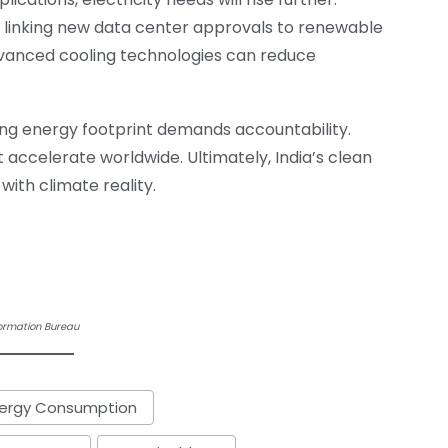
y linking new data center approvals to renewable
vanced cooling technologies can reduce
wing energy footprint demands accountability.
ccelerate worldwide. Ultimately, India’s clean
with climate reality.
formation Bureau
nergy Consumption