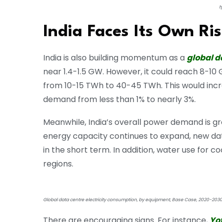
t
India Faces Its Own R
India is also building momentum as a
global d
near 1.4-1.5 GW. However, it could reach 8-10
from 10-15 TWh to 40-45 TWh. This would incre
demand from less than 1% to nearly 3%.
Meanwhile, India’s overall power demand is g
energy capacity continues to expand, new da
in the short term. In addition, water use for 
regions.
Global data centre electricity consumption, by equipment, Base Case, 2020-203
There are encouraging signs. For instance,
Yo