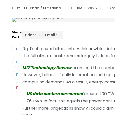
BY - I H Khan / Prasanna
June 5, 2026
Co
Share
Print :
Email :
Post:
Big Tech pours billions into AI. Meanwhile, da
the full climate cost remains largely hidden f
MIT Technology Review
examined the numbers. 
However, billions of daily interactions add up 
computing demands. As a result, energy cons
US data centers consumed
around 200 TWh 
76 TWh. In fact, this equals the power cons
Furthermore, projections show AI could claim e