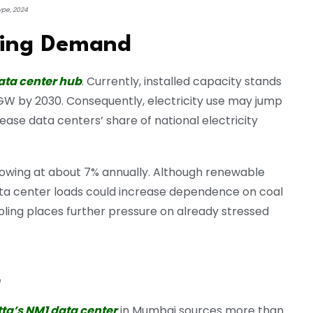
ype, 2024
ising Demand
ata center hub
. Currently, installed capacity stands
 GW by 2030. Consequently, electricity use may jump
ase data centers’ share of national electricity
rowing at about 7% annually. Although renewable
ta center loads could increase dependence on coal
cooling places further pressure on already stressed
0
tta’s NM1 data center
in Mumbai sources more than