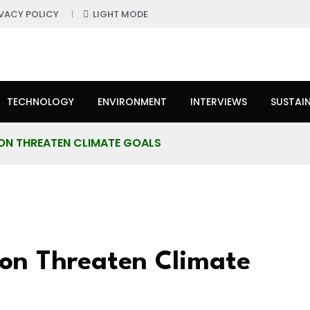
IVACY POLICY
LIGHT MODE
TECHNOLOGY
ENVIRONMENT
INTERVIEWS
SUSTAIN
ON THREATEN CLIMATE GOALS
on Threaten Climate