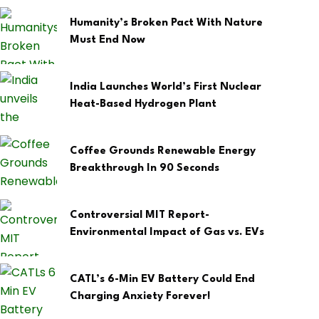
Humanity’s Broken Pact With Nature
Must End Now
India Launches World’s First Nuclear
Heat-Based Hydrogen Plant
Coffee Grounds Renewable Energy
Breakthrough In 90 Seconds
Controversial MIT Report-
Environmental Impact of Gas vs. EVs
CATL’s 6-Min EV Battery Could End
Charging Anxiety Forever!