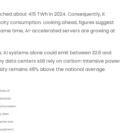
hed about 415 TWh in 2024. Consequently, it
icity consumption. Looking ahead, figures suggest
 same time, AI-accelerated servers are growing at
e, AI systems alone could emit between 32.6 and
ny data centers still rely on carbon-intensive power
ensity remains 48% above the national average.
hare of
lectricity
onsumption
y data
entre and
quipment