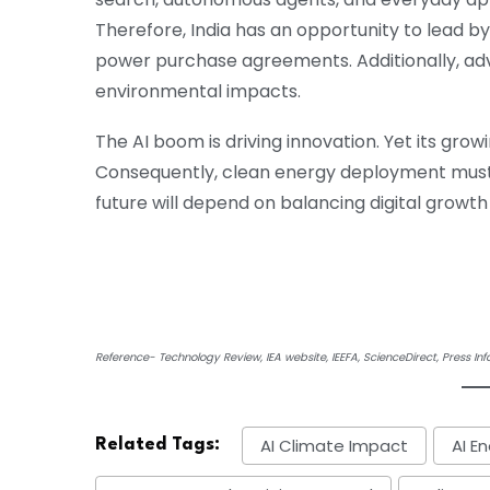
Therefore, India has an opportunity to lead b
power purchase agreements. Additionally, ad
environmental impacts.
The AI boom is driving innovation. Yet its gro
Consequently, clean energy deployment must a
future will depend on balancing digital growth 
Reference- Technology Review, IEA website, IEEFA, ScienceDirect, Press In
AI Climate Impact
AI E
Related Tags: