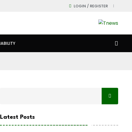
LOGIN / REGISTER
ABILITY
Latest Posts