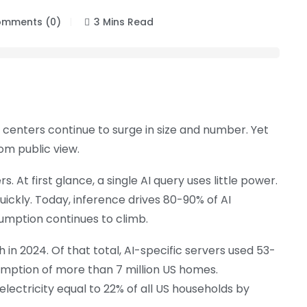
mments (0)
3 Mins Read
ta centers continue to surge in size and number. Yet
rom public view.
At first glance, a single AI query uses little power.
quickly. Today, inference drives 80-90% of AI
umption continues to climb.
in 2024. Of that total, AI-specific servers used 53-
umption of more than 7 million US homes.
lectricity equal to 22% of all US households by