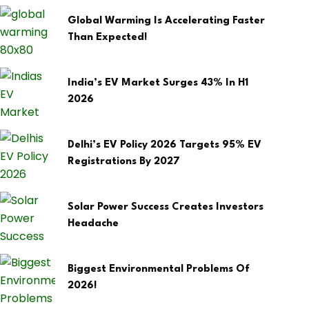
Global Warming Is Accelerating Faster
Than Expected!
India’s EV Market Surges 43% In H1
2026
Delhi’s EV Policy 2026 Targets 95% EV
Registrations By 2027
Solar Power Success Creates Investors
Headache
Biggest Environmental Problems Of
2026!