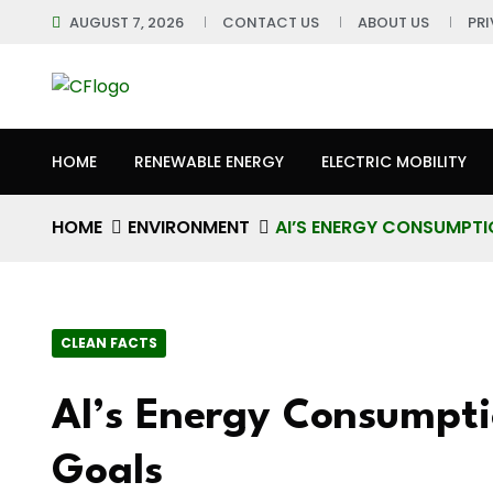
AUGUST 7, 2026
CONTACT US
ABOUT US
PR
HOME
RENEWABLE ENERGY
ELECTRIC MOBILITY
HOME
ENVIRONMENT
AI’S ENERGY CONSUMPTI
CLEAN FACTS
AI’s Energy Consumpti
Goals