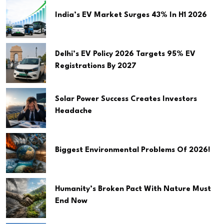
India’s EV Market Surges 43% In H1 2026
Delhi’s EV Policy 2026 Targets 95% EV
Registrations By 2027
Solar Power Success Creates Investors
Headache
Biggest Environmental Problems Of 2026!
Humanity’s Broken Pact With Nature Must
End Now