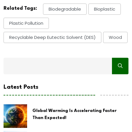
Related Tags:
Biodegradable
Bioplastic
Plastic Pollution
Recyclable Deep Eutectic Solvent (DES)
Wood
Latest Posts
Global Warming Is Accelerating Faster
Than Expected!