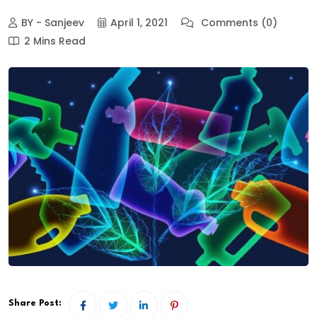
BY - Sanjeev
April 1, 2021
Comments (0)
2 Mins Read
Share Post: