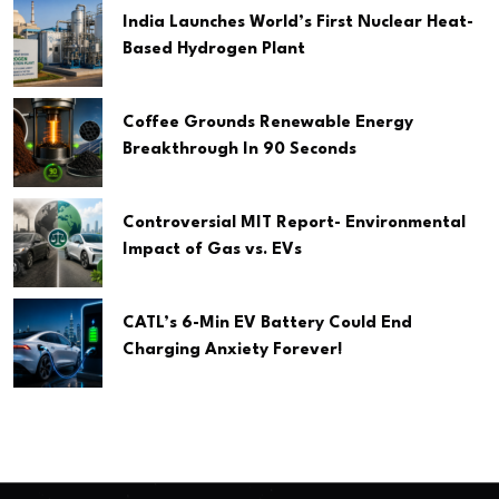
India Launches World’s First Nuclear Heat-
Based Hydrogen Plant
Coffee Grounds Renewable Energy
Breakthrough In 90 Seconds
Controversial MIT Report- Environmental
Impact of Gas vs. EVs
CATL’s 6-Min EV Battery Could End
Charging Anxiety Forever!