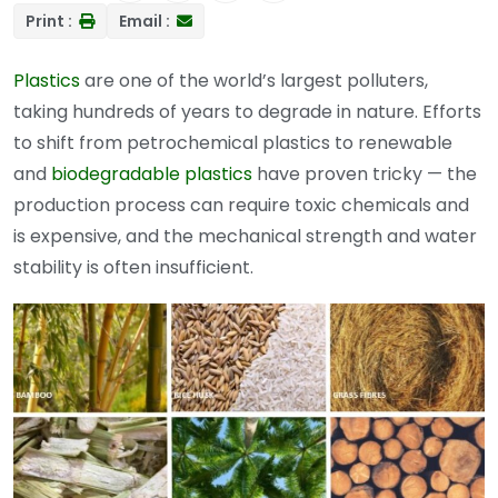
Print :
Email :
Plastics
are one of the world’s largest polluters,
taking hundreds of years to degrade in nature. Efforts
to shift from petrochemical plastics to renewable
and
biodegradable plastics
have proven tricky — the
production process can require toxic chemicals and
is expensive, and the mechanical strength and water
stability is often insufficient.