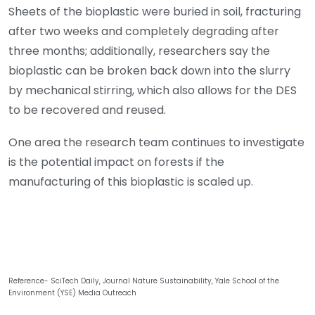
Sheets of the bioplastic were buried in soil, fracturing
after two weeks and completely degrading after
three months; additionally, researchers say the
bioplastic can be broken back down into the slurry
by mechanical stirring, which also allows for the DES
to be recovered and reused.
One area the research team continues to investigate
is the potential impact on forests if the
manufacturing of this bioplastic is scaled up.
Reference- SciTech Daily, Journal Nature Sustainability, Yale School of the
Environment (YSE) Media Outreach