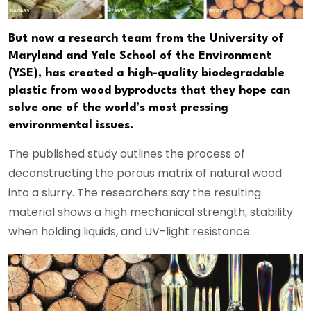
But now a research team from the University of
Maryland and Yale School of the Environment
(YSE), has created a high-quality biodegradable
plastic from wood byproducts that they hope can
solve one of the world’s most pressing
environmental issues.
The published study outlines the process of
deconstructing the porous matrix of natural wood
into a slurry. The researchers say the resulting
material shows a high mechanical strength, stability
when holding liquids, and UV-light resistance.