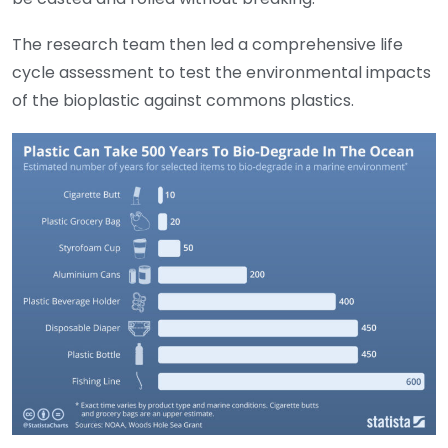
The research team then led a comprehensive life
cycle assessment to test the environmental impacts
of the bioplastic against commons plastics.