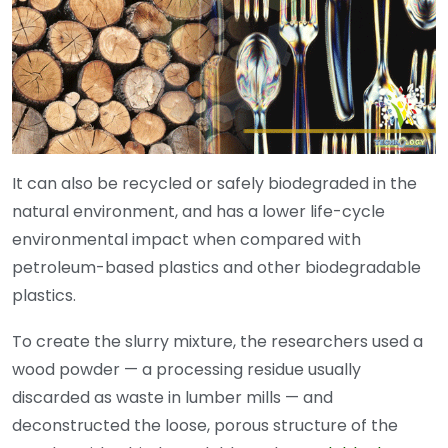
It can also be recycled or safely biodegraded in the
natural environment, and has a lower life-cycle
environmental impact when compared with
petroleum-based plastics and other biodegradable
plastics.
To create the slurry mixture, the researchers used a
wood powder — a processing residue usually
discarded as waste in lumber mills — and
deconstructed the loose, porous structure of the