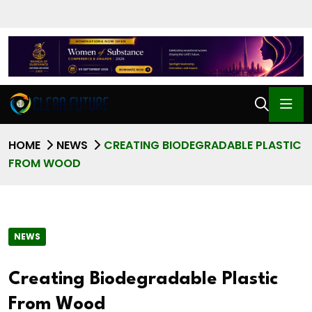
HOME
NEWS
CREATING BIODEGRADABLE PLASTIC
FROM WOOD
NEWS
Creating Biodegradable Plastic
From Wood