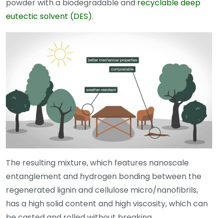
powder with a biodegradable and
recyclable deep
eutectic solvent (DES)
.
The resulting mixture, which features nanoscale
entanglement and hydrogen bonding between the
regenerated lignin and cellulose micro/nanofibrils,
has a high solid content and high viscosity, which can
be casted and rolled without breaking.