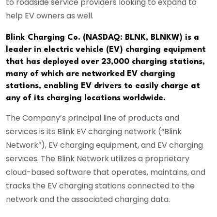
to roadside service providers looking to expand to
help EV owners as well.
Blink Charging Co. (NASDAQ: BLNK, BLNKW) is a
leader in electric vehicle (EV) charging equipment
that has deployed over 23,000 charging stations,
many of which are networked EV charging
stations, enabling EV drivers to easily charge at
any of its charging locations worldwide.
The Company’s principal line of products and
services is its Blink EV charging network (“Blink
Network”), EV charging equipment, and EV charging
services. The Blink Network utilizes a proprietary
cloud-based software that operates, maintains, and
tracks the EV charging stations connected to the
network and the associated charging data.