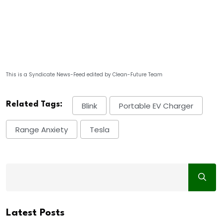
This is a Syndicate News-Feed edited by Clean-Future Team
Related Tags:
Blink
Portable EV Charger
Range Anxiety
Tesla
Latest Posts