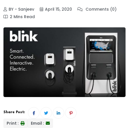
BY - Sanjeev
April 15, 2020
Comments (0)
2 Mins Read
Share Post:
Print :
Email :