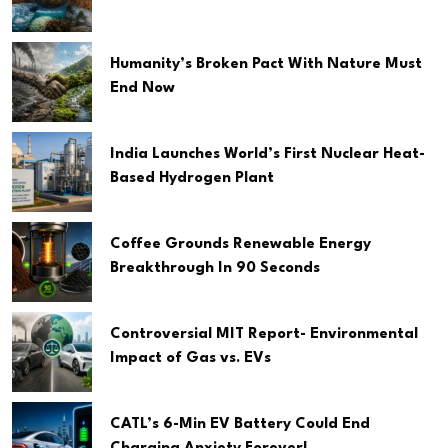
Humanity’s Broken Pact With Nature Must
End Now
India Launches World’s First Nuclear Heat-
Based Hydrogen Plant
Coffee Grounds Renewable Energy
Breakthrough In 90 Seconds
Controversial MIT Report- Environmental
Impact of Gas vs. EVs
CATL’s 6-Min EV Battery Could End