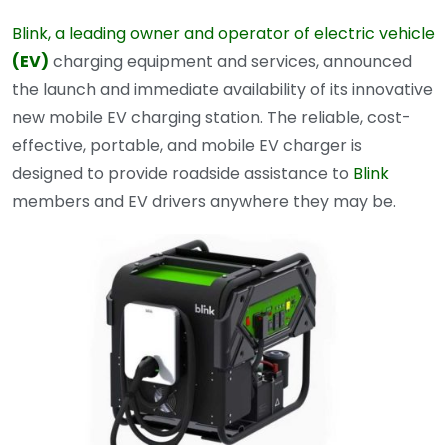
Blink, a leading owner and operator of electric vehicle
(EV)
charging equipment and services, announced
the launch and immediate availability of its innovative
new mobile EV charging station. The reliable, cost-
effective, portable, and mobile EV charger is
designed to provide roadside assistance to
Blink
members and EV drivers anywhere they may be.