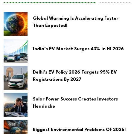
Global Warming Is Accelerating Faster
Than Expected!
India’s EV Market Surges 43% In H1 2026
Delhi’s EV Policy 2026 Targets 95% EV
Registrations By 2027
Solar Power Success Creates Investors
Headache
Biggest Environmental Problems Of 2026!