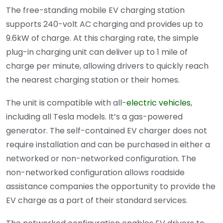
The free-standing mobile EV charging station
supports 240-volt AC charging and provides up to
9.6kW of charge. At this charging rate, the simple
plug-in charging unit can deliver up to 1 mile of
charge per minute, allowing drivers to quickly reach
the nearest charging station or their homes.
The unit is compatible with all-
electric vehicles
,
including all Tesla models. It’s a gas-powered
generator. The self-contained EV charger does not
require installation and can be purchased in either a
networked or non-networked configuration. The
non-networked configuration allows roadside
assistance companies the opportunity to provide the
EV charge as a part of their standard services.