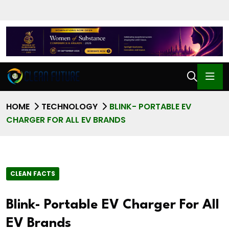
HOME
TECHNOLOGY
BLINK- PORTABLE EV
CHARGER FOR ALL EV BRANDS
CLEAN FACTS
Blink- Portable EV Charger For All
EV Brands