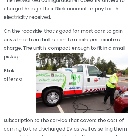
The networked configuration enables EV drivers to
charge through their Blink account or pay for the
electricity received.
On the roadside, that’s good for most cars to gain
anywhere from half a mile to a mile per minute of
charge. The unit is compact enough to fit in a small
pickup.
Blink
offers a
subscription to the service that covers the cost of
coming to the discharged EV as well as selling them