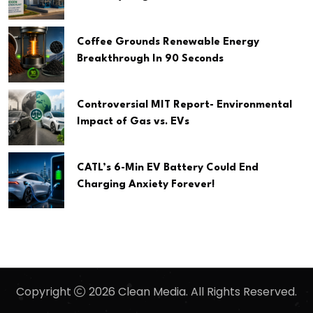
Coffee Grounds Renewable Energy
Breakthrough In 90 Seconds
Controversial MIT Report- Environmental
Impact of Gas vs. EVs
CATL’s 6-Min EV Battery Could End
Charging Anxiety Forever!
Copyright
2026 Clean Media. All Rights Reserved.