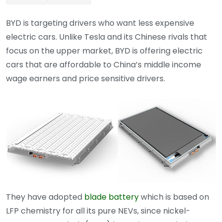
BYD is targeting drivers who want less expensive
electric cars. Unlike Tesla and its Chinese rivals that
focus on the upper market, BYD is offering electric
cars that are affordable to China’s middle income
wage earners and price sensitive drivers.
They have adopted
blade battery
which is based on
LFP chemistry for all its pure NEVs, since nickel-