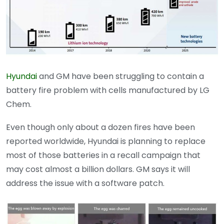
Hyundai
and GM have been struggling to contain a
battery fire problem with cells manufactured by LG
Chem.
Even though only about a dozen fires have been
reported worldwide, Hyundai is planning to replace
most of those batteries in a recall campaign that
may cost almost a billion dollars. GM says it will
address the issue with a software patch.