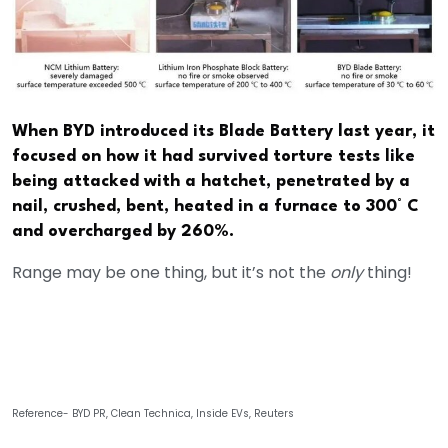
When BYD introduced its Blade Battery last year, it
focused on how it had survived torture tests like
being attacked with a hatchet, penetrated by a
nail, crushed, bent, heated in a furnace to 300° C
and overcharged by 260%.
Range may be one thing, but it’s not the
only
thing!
Reference- BYD PR, Clean Technica, Inside EVs, Reuters