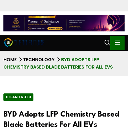
HOME
TECHNOLOGY
BYD ADOPTS LFP
CHEMISTRY BASED BLADE BATTERIES FOR ALL EVS
CLEAN TRUTH
BYD Adopts LFP Chemistry Based
Blade Batteries For All EVs