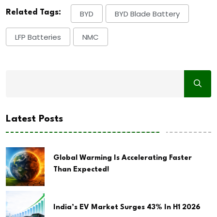
Related Tags:
BYD
BYD Blade Battery
LFP Batteries
NMC
Latest Posts
Global Warming Is Accelerating Faster
Than Expected!
India’s EV Market Surges 43% In H1 2026