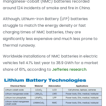
manganese-cobalt (NMC) batteries recorded
around 124 incidents of smoke and fire in China.
Although, Lithium-Iron Battery (LFP) batteries
struggle to match the energy density or fast
charging times of NMC batteries, they are
significantly less expensive and much less prone to
thermal runaway.
Worldwide installations of NMC batteries in electric
vehicles fell 4.1% last year to 38.9 GWh for a market
share of 61%, according to
Jefferies research
.