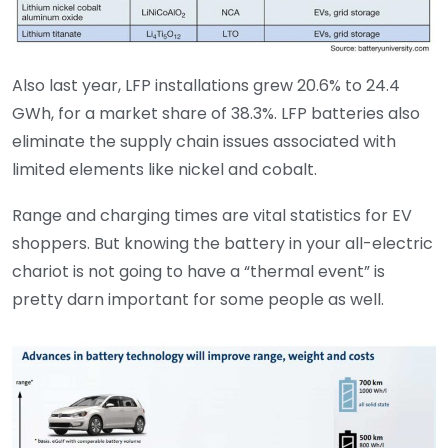
Also last year, LFP installations grew 20.6% to 24.4
GWh, for a market share of 38.3%. LFP batteries also
eliminate the supply chain issues associated with
limited elements like nickel and cobalt.
Range and charging times are vital statistics for EV
shoppers. But knowing the battery in your all-electric
chariot is not going to have a “thermal event” is
pretty darn important for some people as well.