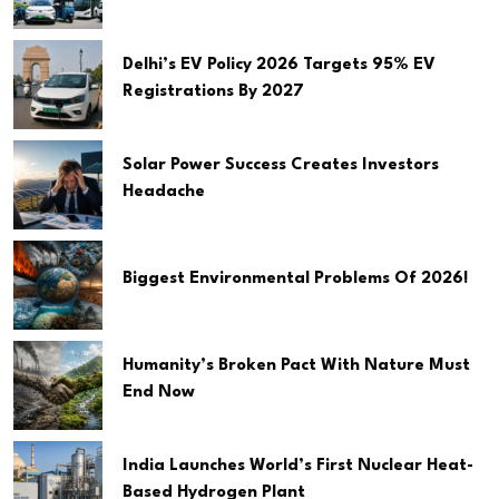
Delhi’s EV Policy 2026 Targets 95% EV
Registrations By 2027
Solar Power Success Creates Investors
Headache
Biggest Environmental Problems Of 2026!
Humanity’s Broken Pact With Nature Must
End Now
India Launches World’s First Nuclear Heat-
Based Hydrogen Plant