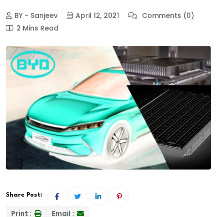
BY - Sanjeev
April 12, 2021
Comments (0)
2 Mins Read
Share Post:
Print :
Email :