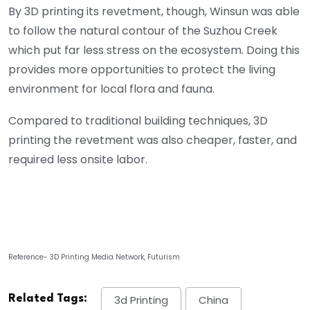
By 3D printing its revetment, though, Winsun was able
to follow the natural contour of the Suzhou Creek
which put far less stress on the ecosystem. Doing this
provides more opportunities to protect the living
environment for local flora and fauna.
Compared to traditional building techniques, 3D
printing the revetment was also cheaper, faster, and
required less onsite labor.
Reference- 3D Printing Media Network, Futurism
Related Tags:
3d Printing
China