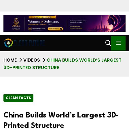
HOME
VIDEOS
CHINA BUILDS WORLD’S LARGEST
3D-PRINTED STRUCTURE
CLEAN FACTS
China Builds World’s Largest 3D-
Printed Structure