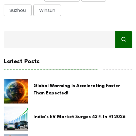
Suzhou
Winsun
Latest Posts
Global Warming Is Accelerating Faster
Than Expected!
India’s EV Market Surges 43% In H1 2026