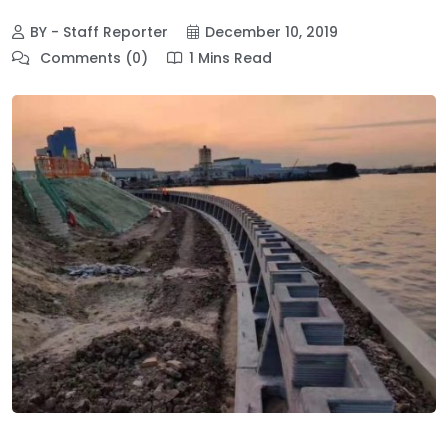
BY - Staff Reporter
December 10, 2019
Comments (0)
1 Mins Read