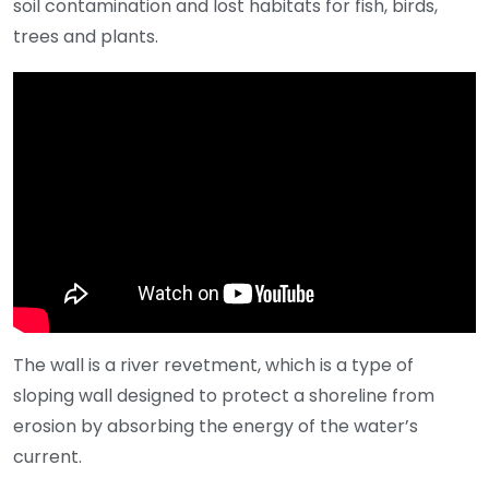
soil contamination and lost habitats for fish, birds,
trees and plants.
The wall is a river revetment, which is a type of
sloping wall designed to protect a shoreline from
erosion by absorbing the energy of the water’s
current.