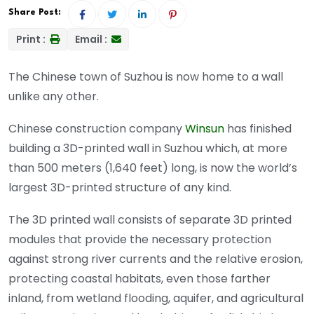
Share Post:
Print :
Email :
The Chinese town of Suzhou is now home to a wall
unlike any other.
Chinese construction company
Winsun
has finished
building a 3D-printed wall in Suzhou which, at more
than 500 meters (1,640 feet) long, is now the world’s
largest 3D-printed structure of any kind.
The 3D printed wall consists of separate 3D printed
modules that provide the necessary protection
against strong river currents and the relative erosion,
protecting coastal habitats, even those farther
inland, from wetland flooding, aquifer, and agricultural