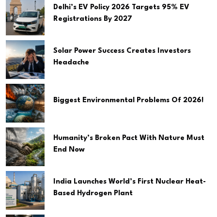
Delhi’s EV Policy 2026 Targets 95% EV
Registrations By 2027
Solar Power Success Creates Investors
Headache
Biggest Environmental Problems Of 2026!
Humanity’s Broken Pact With Nature Must
End Now
India Launches World’s First Nuclear Heat-
Based Hydrogen Plant