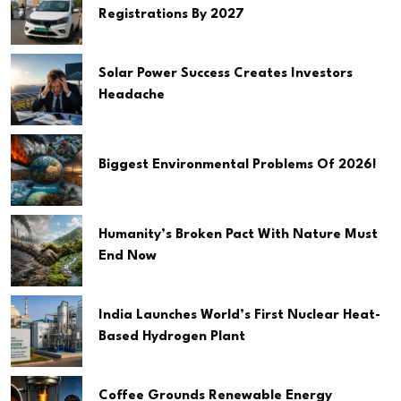
Registrations By 2027
Solar Power Success Creates Investors
Headache
Biggest Environmental Problems Of 2026!
Humanity’s Broken Pact With Nature Must
End Now
India Launches World’s First Nuclear Heat-
Based Hydrogen Plant
Coffee Grounds Renewable Energy