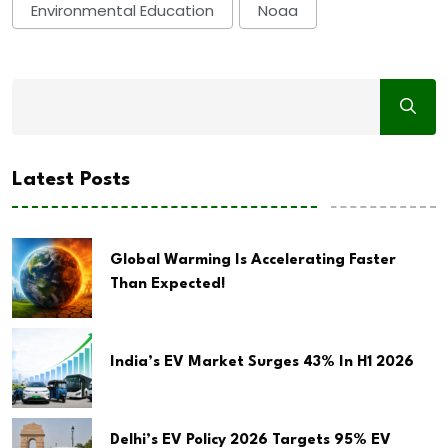
Environmental Education
Noaa
Latest Posts
Global Warming Is Accelerating Faster
Than Expected!
India’s EV Market Surges 43% In H1 2026
Delhi’s EV Policy 2026 Targets 95% EV