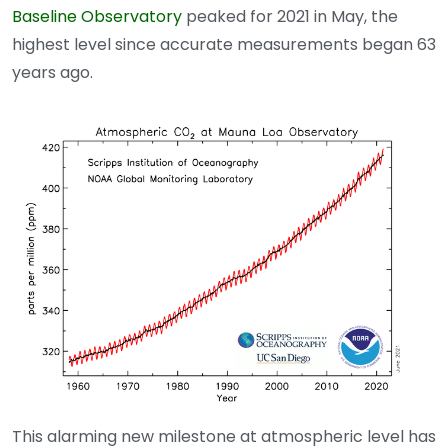
Baseline Observatory
peaked for 2021 in May, the
highest level since accurate measurements began 63
years ago.
This alarming new milestone at atmospheric level has