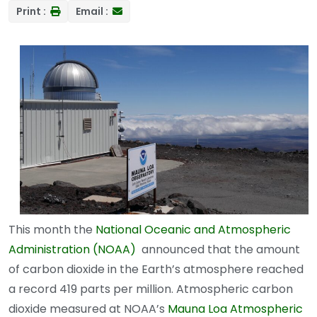
Print :
Email :
This month the
National Oceanic and Atmospheric
Administration (NOAA)
announced that the amount
of carbon dioxide in the Earth’s atmosphere reached
a record 419 parts per million. Atmospheric carbon
dioxide measured at NOAA’s
Mauna Loa Atmospheric