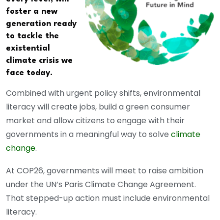
foster a new
generation ready
to tackle the
existential
climate crisis we
face today.
Combined with urgent policy shifts, environmental
literacy will create jobs, build a green consumer
market and allow citizens to engage with their
governments in a meaningful way to solve
climate
change
.
At COP26, governments will meet to raise ambition
under the UN’s Paris Climate Change Agreement.
That stepped-up action must include environmental
literacy.