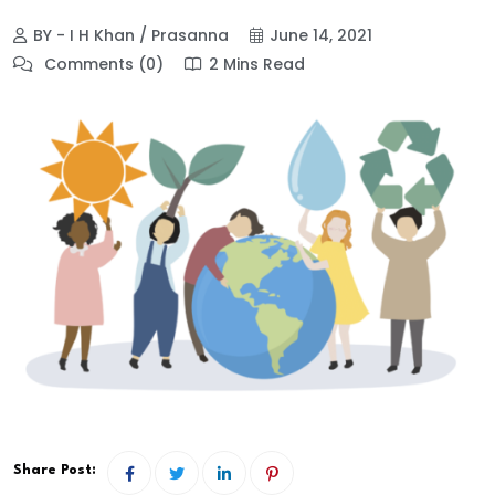
BY - I H Khan / Prasanna
June 14, 2021
Comments (0)
2 Mins Read
Share Post: