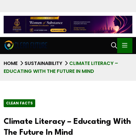
HOME
SUSTAINABILITY
CLIMATE LITERACY –
EDUCATING WITH THE FUTURE IN MIND
CLEAN FACTS
Climate Literacy – Educating With
The Future In Mind