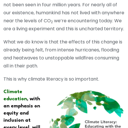
not been seen in four million years. For nearly all of
our existence, humankind has not lived with anywhere
near the levels of CO
we’re encountering today. We
2
are a living experiment and this is uncharted territory.
What we do know is that the effects of this change is
already being felt, from intense hurricanes, flooding
and heatwaves to unstoppable wildfires consuming
all in their path.
This is why climate literacy is so important.
Climate
education
, with
an emphasis on
equity and
inclusion at
every level, will