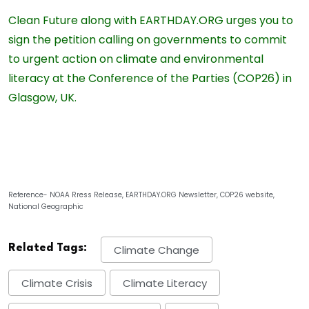
Clean Future along with EARTHDAY‍.ORG urges you to
sign the petition calling on governments to commit
to urgent action on climate and environmental
literacy at the Conference of the Parties (COP26) in
Glasgow, UK.
Reference- NOAA Rress Release, EARTHDAY‍.ORG Newsletter, COP26 website,
National Geographic
Related Tags:
Climate Change
Climate Crisis
Climate Literacy