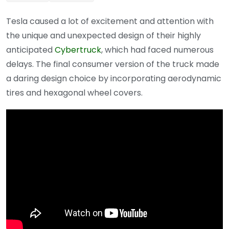
Tesla caused a lot of excitement and attention with
the unique and unexpected design of their highly
anticipated
Cybertruck
, which had faced numerous
delays. The final consumer version of the truck made
a daring design choice by incorporating aerodynamic
tires and hexagonal wheel covers.