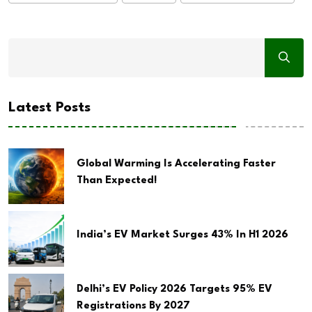
Latest Posts
Global Warming Is Accelerating Faster
Than Expected!
India’s EV Market Surges 43% In H1 2026
Delhi’s EV Policy 2026 Targets 95% EV
Registrations By 2027