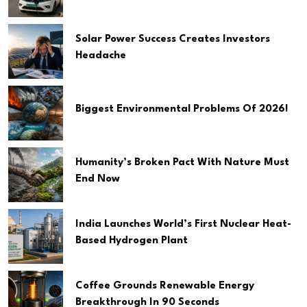
Solar Power Success Creates Investors
Headache
Biggest Environmental Problems Of 2026!
Humanity’s Broken Pact With Nature Must
End Now
India Launches World’s First Nuclear Heat-
Based Hydrogen Plant
Coffee Grounds Renewable Energy
Breakthrough In 90 Seconds