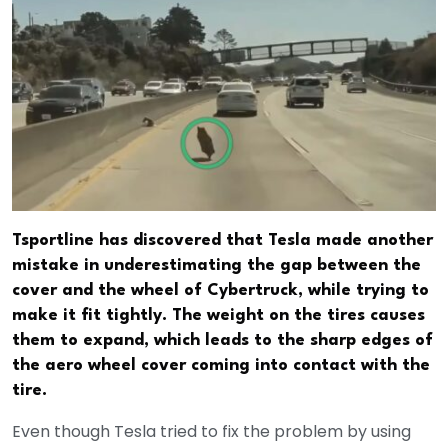
Tsportline has discovered that Tesla made another
mistake in underestimating the gap between the
cover and the wheel of Cybertruck, while trying to
make it fit tightly. The weight on the tires causes
them to expand, which leads to the sharp edges of
the aero wheel cover coming into contact with the
tire.
Even though Tesla tried to fix the problem by using