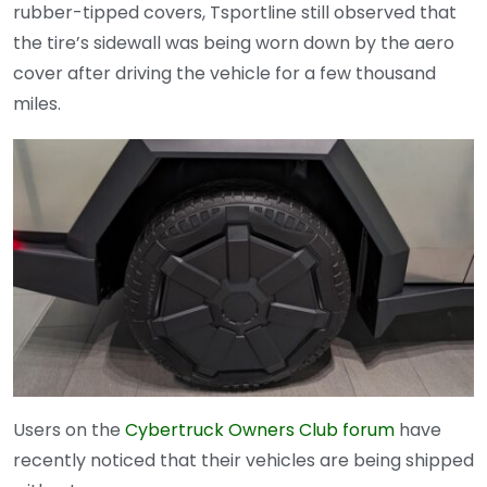
rubber-tipped covers, Tsportline still observed that
the tire’s sidewall was being worn down by the aero
cover after driving the vehicle for a few thousand
miles.
Users on the
Cybertruck Owners Club forum
have
recently noticed that their vehicles are being shipped