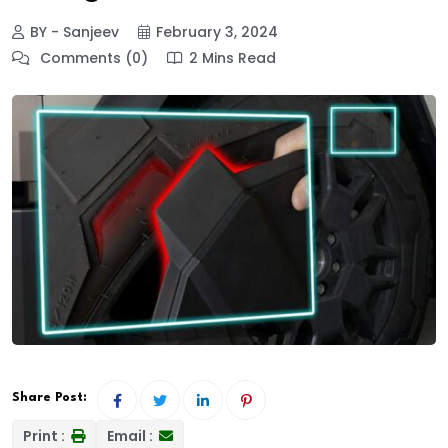
BY - Sanjeev
February 3, 2024
Comments (0)
2 Mins Read
Share Post:
Print :
Email :