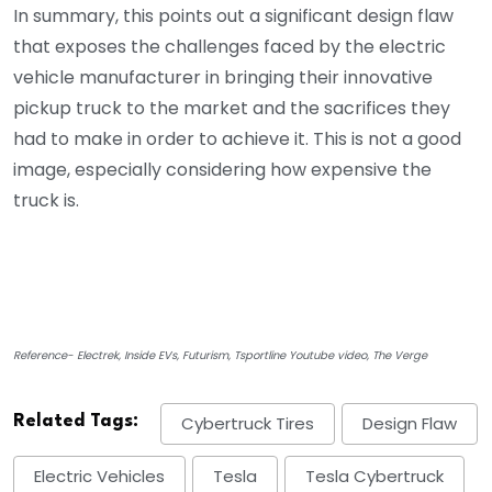
In summary, this points out a significant design flaw
that exposes the challenges faced by the electric
vehicle manufacturer in bringing their innovative
pickup truck to the market and the sacrifices they
had to make in order to achieve it. This is not a good
image, especially considering how expensive the
truck is.
Reference- Electrek, Inside EVs, Futurism, Tsportline Youtube video, The Verge
Related Tags:
Cybertruck Tires
Design Flaw
Electric Vehicles
Tesla
Tesla Cybertruck