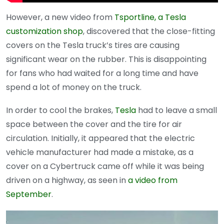
However, a new video from
Tsportline, a Tesla
customization shop
, discovered that the close-fitting
covers on the Tesla truck’s tires are causing
significant wear on the rubber. This is disappointing
for fans who had waited for a long time and have
spend a lot of money on the truck.
In order to cool the brakes,
Tesla
had to leave a small
space between the cover and the tire for air
circulation. Initially, it appeared that the electric
vehicle manufacturer had made a mistake, as a
cover on a Cybertruck came off while it was being
driven on a highway, as seen in
a video from
September
.