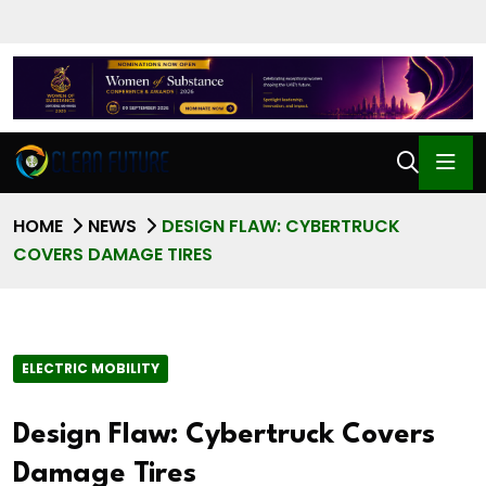
HOME
NEWS
DESIGN FLAW: CYBERTRUCK
COVERS DAMAGE TIRES
ELECTRIC MOBILITY
Design Flaw: Cybertruck Covers
Damage Tires