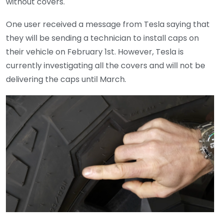
without covers.
One user received a message from Tesla saying that
they will be sending a technician to install caps on
their vehicle on February 1st. However, Tesla is
currently investigating all the covers and will not be
delivering the caps until March.