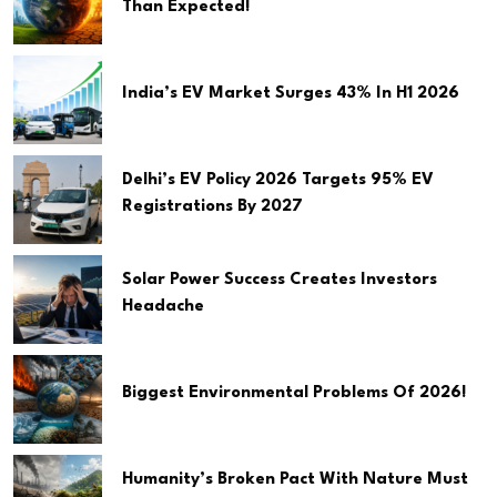
Than Expected!
India’s EV Market Surges 43% In H1 2026
Delhi’s EV Policy 2026 Targets 95% EV
Registrations By 2027
Solar Power Success Creates Investors
Headache
Biggest Environmental Problems Of 2026!
Humanity’s Broken Pact With Nature Must