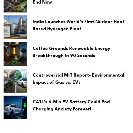
End Now
India Launches World’s First Nuclear Heat-
Based Hydrogen Plant
Coffee Grounds Renewable Energy
Breakthrough In 90 Seconds
Controversial MIT Report- Environmental
Impact of Gas vs. EVs
CATL’s 6-Min EV Battery Could End
Charging Anxiety Forever!