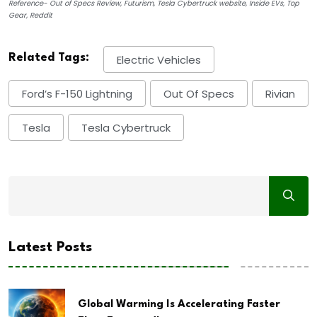
Reference- Out of Specs Review, Futurism, Tesla Cybertruck website, Inside EVs, Top
Gear, Reddit
Related Tags:
Electric Vehicles
Ford’s F-150 Lightning
Out Of Specs
Rivian
Tesla
Tesla Cybertruck
Latest Posts
Global Warming Is Accelerating Faster