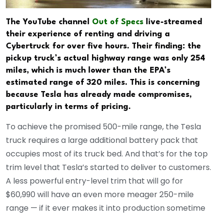
The YouTube channel
Out of Specs
live-streamed
their experience of renting and driving a
Cybertruck for over five hours. Their finding: the
pickup truck’s actual highway range was only 254
miles, which is much lower than the EPA’s
estimated range of 320 miles. This is concerning
because Tesla has already made compromises,
particularly in terms of pricing.
To achieve the promised 500-mile range, the Tesla
truck requires a large additional battery pack that
occupies most of its truck bed. And that’s for the top
trim level that Tesla’s started to deliver to customers.
A less powerful entry-level trim that will go for
$60,990 will have an even more meager 250-mile
range — if it ever makes it into production sometime