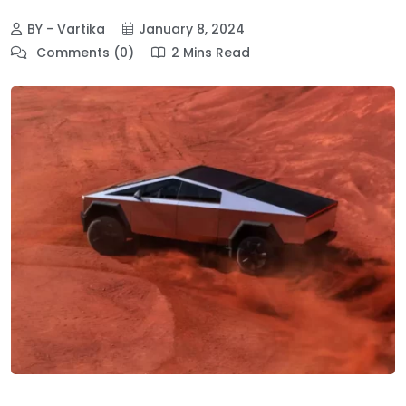
BY - Vartika
January 8, 2024
Comments (0)
2 Mins Read