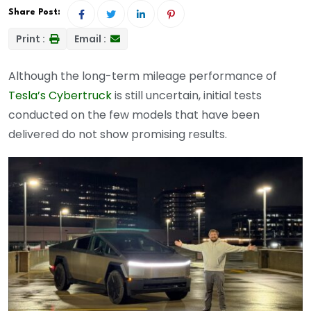
Share Post:
Print :
Email :
Although the long-term mileage performance of
Tesla’s Cybertruck
is still uncertain, initial tests
conducted on the few models that have been
delivered do not show promising results.