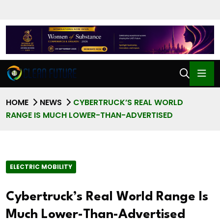
HOME
NEWS
CYBERTRUCK’S REAL WORLD
RANGE IS MUCH LOWER-THAN-ADVERTISED
ELECTRIC MOBILITY
Cybertruck’s Real World Range Is
Much Lower-Than-Advertised