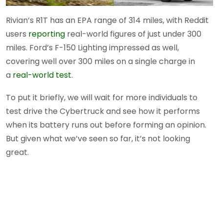
Rivian’s R1T has an EPA range of 314 miles, with Reddit
users
reporting
real-world figures of just under 300
miles. Ford’s F-150 Lighting impressed as well,
covering well over 300 miles on a single charge in
a
real-world test
.
To put it briefly, we will wait for more individuals to
test drive the Cybertruck and see how it performs
when its battery runs out before forming an opinion.
But given what we’ve seen so far, it’s not looking
great.