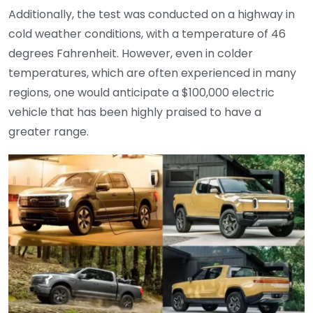
Additionally, the test was conducted on a highway in
cold weather conditions, with a temperature of 46
degrees Fahrenheit. However, even in colder
temperatures, which are often experienced in many
regions, one would anticipate a $100,000 electric
vehicle that has been highly praised to have a
greater range.