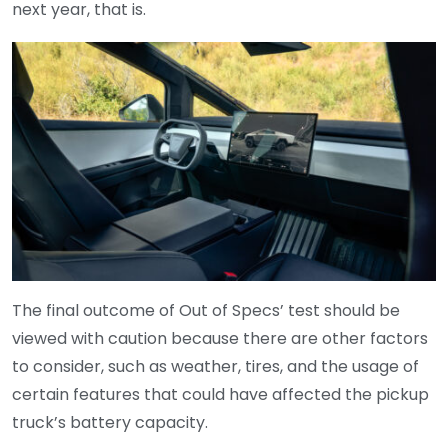
next year, that is.
The final outcome of Out of Specs’ test should be
viewed with caution because there are other factors
to consider, such as weather, tires, and the usage of
certain features that could have affected the pickup
truck’s battery capacity.