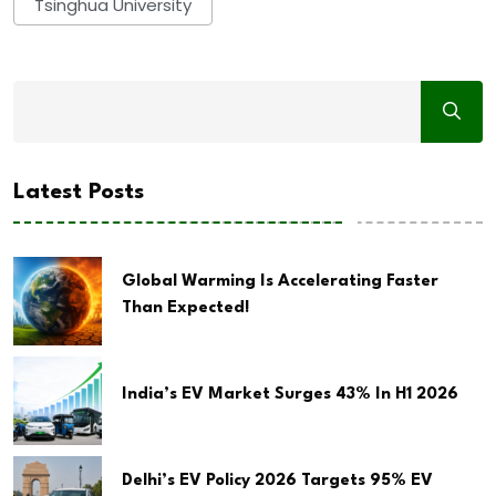
Tsinghua University
Latest Posts
Global Warming Is Accelerating Faster
Than Expected!
India’s EV Market Surges 43% In H1 2026
Delhi’s EV Policy 2026 Targets 95% EV