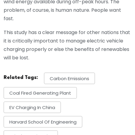
wind energy available during off-peak hours. The
problem, of course, is human nature. People want
fast.
This study has a clear message for other nations that
it is critically important to manage electric vehicle
charging properly or else the benefits of renewables
will be lost.
Related Tags:
Carbon Emissions
Coal Fired Generating Plant
EV Charging In China
Harvard School Of Engineering