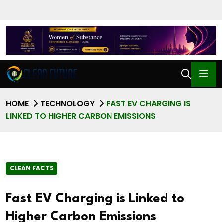
HOME
TECHNOLOGY
FAST EV CHARGING IS
LINKED TO HIGHER CARBON EMISSIONS
CLEAN FACTS
Fast EV Charging is Linked to
Higher Carbon Emissions