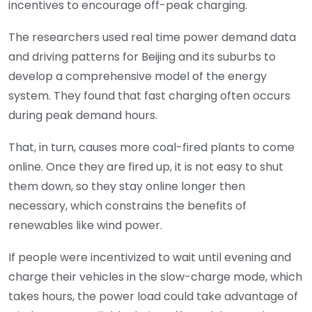
incentives to encourage off-peak charging.
The researchers used real time power demand data
and driving patterns for Beijing and its suburbs to
develop a comprehensive model of the energy
system. They found that fast charging often occurs
during peak demand hours.
That, in turn, causes more coal-fired plants to come
online. Once they are fired up, it is not easy to shut
them down, so they stay online longer then
necessary, which constrains the benefits of
renewables like wind power.
If people were incentivized to wait until evening and
charge their vehicles in the slow-charge mode, which
takes hours, the power load could take advantage of