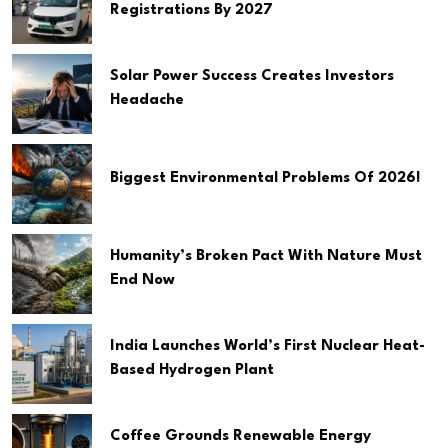
Registrations By 2027
Solar Power Success Creates Investors
Headache
Biggest Environmental Problems Of 2026!
Humanity’s Broken Pact With Nature Must
End Now
India Launches World’s First Nuclear Heat-
Based Hydrogen Plant
Coffee Grounds Renewable Energy