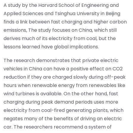
A study by the Harvard School of Engineering and
Applied Sciences and Tsinghua University in Beijing
finds a link between fast charging and higher carbon
emissions, The study focuses on China, which still
derives much of its electricity from coal, but the
lessons learned have global implications.
The research demonstrates that private electric
vehicles in China can have a positive effect on CO2
reduction if they are charged slowly during off-peak
hours when renewable energy from renewables like
wind turbines is available. On the other hand, fast
charging during peak demand periods uses more
electricity from coal-fired generating plants, which
negates many of the benefits of driving an electric
car. The researchers recommend a system of