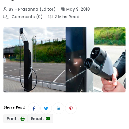
BY - Prasanna (Editor)
May 9, 2018
Comments (0)
2 Mins Read
Share Post:
Print :
Email :