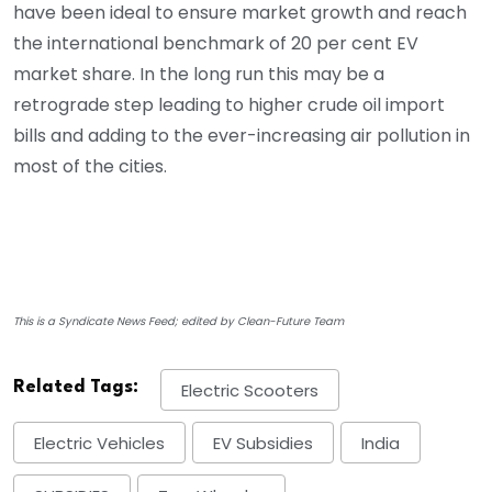
have been ideal to ensure market growth and reach
the international benchmark of 20 per cent EV
market share. In the long run this may be a
retrograde step leading to higher crude oil import
bills and adding to the ever-increasing air pollution in
most of the cities.
This is a Syndicate News Feed; edited by Clean-Future Team
Related Tags:
Electric Scooters
Electric Vehicles
EV Subsidies
India