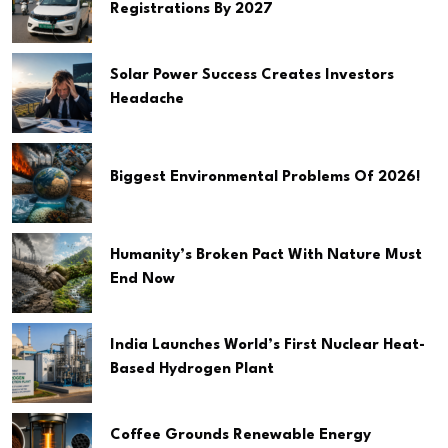
Registrations By 2027
Solar Power Success Creates Investors
Headache
Biggest Environmental Problems Of 2026!
Humanity’s Broken Pact With Nature Must
End Now
India Launches World’s First Nuclear Heat-
Based Hydrogen Plant
Coffee Grounds Renewable Energy