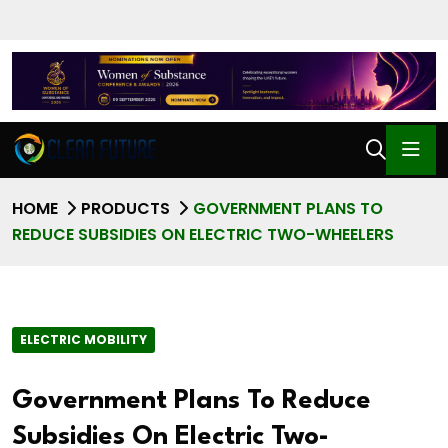
HOME
PRODUCTS
GOVERNMENT PLANS TO
REDUCE SUBSIDIES ON ELECTRIC TWO-WHEELERS
ELECTRIC MOBILITY
Government Plans To Reduce
Subsidies On Electric Two-