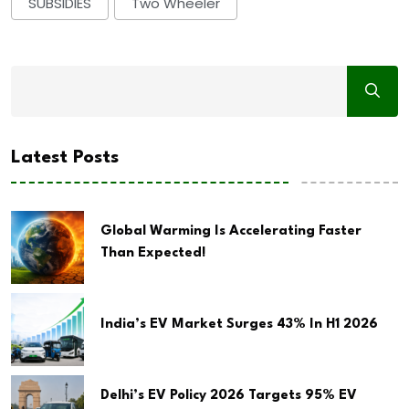
SUBSIDIES
Two Wheeler
Latest Posts
Global Warming Is Accelerating Faster
Than Expected!
India’s EV Market Surges 43% In H1 2026
Delhi’s EV Policy 2026 Targets 95% EV