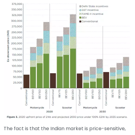
The fact is that the Indian market is price-sensitive,