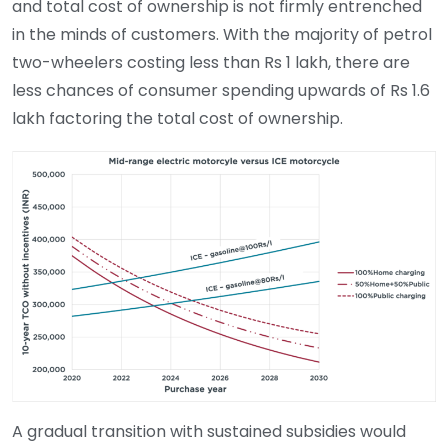
and total cost of ownership is not firmly entrenched
in the minds of customers. With the majority of petrol
two-wheelers costing less than Rs 1 lakh, there are
less chances of consumer spending upwards of Rs 1.6
lakh factoring the total cost of ownership.
A gradual transition with sustained subsidies would