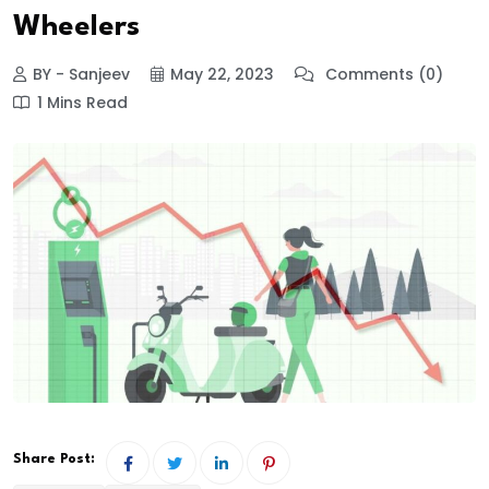
Wheelers
BY - Sanjeev
May 22, 2023
Comments (0)
1 Mins Read
Share Post: