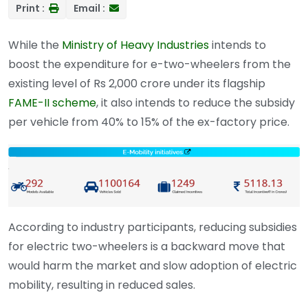
Print :
Email :
While the
Ministry of Heavy Industries
intends to
boost the expenditure for e-two-wheelers from the
existing level of Rs 2,000 crore under its flagship
FAME-II scheme
, it also intends to reduce the subsidy
per vehicle from 40% to 15% of the ex-factory price.
According to industry participants, reducing subsidies
for electric two-wheelers is a backward move that
would harm the market and slow adoption of electric
mobility, resulting in reduced sales.