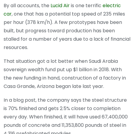
By all accounts, the
Lucid Air
is one terrific
electric
car
, one that has a potential top speed of 235 miles
per hour (378 km/h). A few prototypes have been
built, but progress toward production has been
stalled for a number of years due to a lack of financial
resources.
That situation got a lot better when Saudi Arabia
sovereign wealth fund put up $1 billion in 2018. With
the new funding in hand, construction of a factory in
Casa Grande, Arizona began late last year.
In a blog post, the company says the steel structure
is 70% finished and gets 2.5% closer to completion
every day. When finished, it will have used 67,400,000
pounds of concrete and 11,353,800 pounds of steel in
4,316 prefabricated modules.