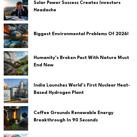
Solar Power Success Creates Investors
Headache
Biggest Environmental Problems Of 2026!
Humanity’s Broken Pact With Nature Must
End Now
India Launches World’s First Nuclear Heat-
Based Hydrogen Plant
Coffee Grounds Renewable Energy
Breakthrough In 90 Seconds