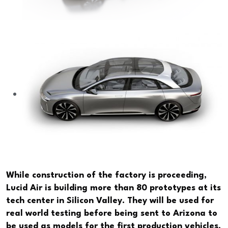
While construction of the factory is proceeding,
Lucid Air is building more than 80 prototypes at its
tech center in Silicon Valley. They will be used for
real world testing before being sent to Arizona to
be used as models for the first production vehicles.