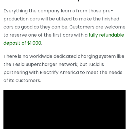
Everything the company learns from those pre-
production cars will be utilized to make the finished
cars as good as they can be. Customers are welcome
to reserve one of the first cars with a
fully refundable
deposit of $1,000
.
There is no worldwide dedicated charging system like
the Tesla Supercharger network, but Lucid is
partnering with Electrify America to meet the needs
of its customers.