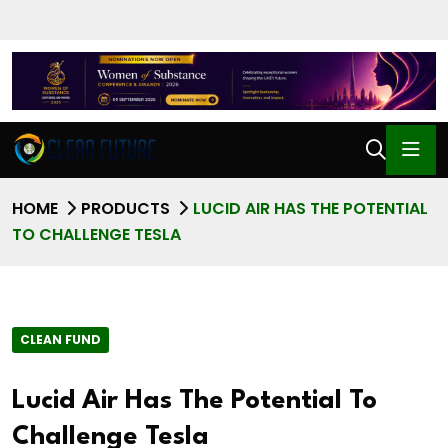
HOME
PRODUCTS
LUCID AIR HAS THE POTENTIAL
TO CHALLENGE TESLA
CLEAN FUND
Lucid Air Has The Potential To
Challenge Tesla