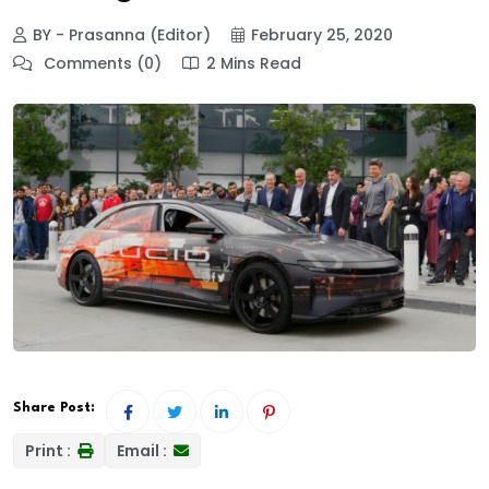
BY - Prasanna (Editor)
February 25, 2020
Comments (0)
2 Mins Read
Share Post:
Print :
Email :