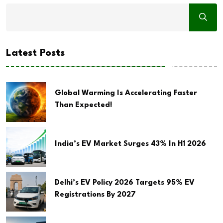
Latest Posts
Global Warming Is Accelerating Faster
Than Expected!
India’s EV Market Surges 43% In H1 2026
Delhi’s EV Policy 2026 Targets 95% EV
Registrations By 2027