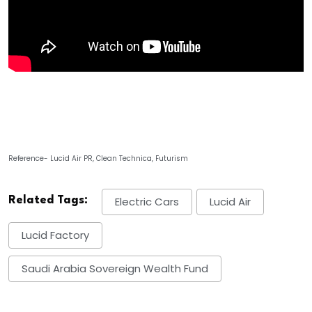
Reference- Lucid Air PR, Clean Technica, Futurism
Related Tags:
Electric Cars
Lucid Air
Lucid Factory
Saudi Arabia Sovereign Wealth Fund