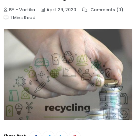
BY - Vartika
April 29, 2020
Comments (0)
1 Mins Read