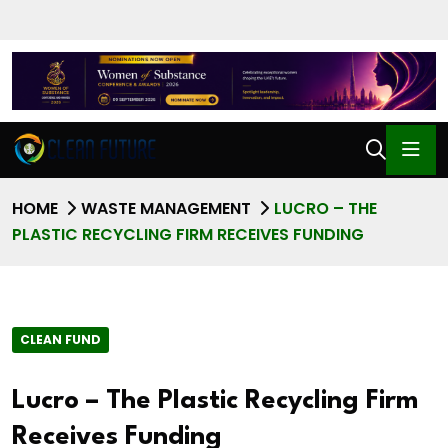
HOME
WASTE MANAGEMENT
LUCRO – THE
PLASTIC RECYCLING FIRM RECEIVES FUNDING
CLEAN FUND
Lucro – The Plastic Recycling Firm
Receives Funding