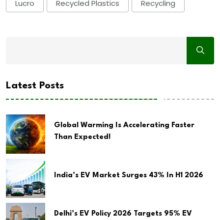
Lucro
Recycled Plastics
Recycling
Latest Posts
Global Warming Is Accelerating Faster
Than Expected!
India’s EV Market Surges 43% In H1 2026
Delhi’s EV Policy 2026 Targets 95% EV