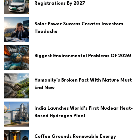
Registrations By 2027
Solar Power Success Creates Investors
Headache
Biggest Environmental Problems Of 2026!
Humanity’s Broken Pact With Nature Must
End Now
India Launches World’s First Nuclear Heat-
Based Hydrogen Plant
Coffee Grounds Renewable Energy