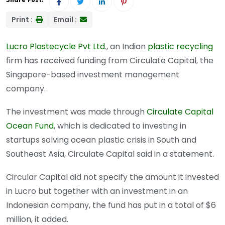
Share Post:
Print :
Email :
Lucro Plastecycle Pvt Ltd
., an Indian
plastic recycling
firm has received funding from Circulate Capital, the
Singapore-based investment management
company.
The investment was made through
Circulate Capital
Ocean Fund
, which is dedicated to investing in
startups solving ocean plastic crisis in South and
Southeast Asia, Circulate Capital said in a statement.
Circular Capital did not specify the amount it invested
in Lucro but together with an investment in an
Indonesian company, the fund has put in a total of $6
million, it added.