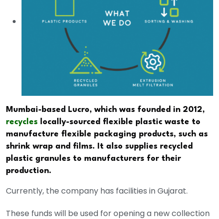
Mumbai-based Lucro, which was founded in 2012,
recycles
locally-sourced flexible plastic waste to
manufacture flexible packaging products, such as
shrink wrap and films. It also supplies recycled
plastic granules to manufacturers for their
production.
Currently, the company has facilities in Gujarat.
These funds will be used for opening a new collection