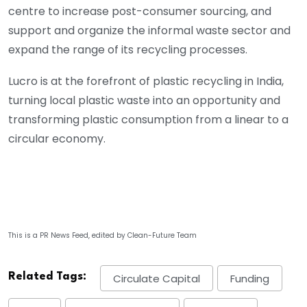
centre to increase post-consumer sourcing, and
support and organize the informal waste sector and
expand the range of its recycling processes.
Lucro is at the forefront of plastic recycling in India,
turning local plastic waste into an opportunity and
transforming plastic consumption from a linear to a
circular economy.
This is a PR News Feed, edited by Clean-Future Team
Related Tags:
Circulate Capital
Funding