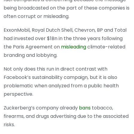
being broadcasted on the part of these companies is
often corrupt or misleading.
ExxonMobil, Royal Dutch Shell, Chevron, BP and Total
had invested over $1Bn in the three years following
the Paris Agreement on
misleading
climate-related
branding and lobbying.
Not only does this run in direct contrast with
Facebook’s sustainability campaign, but it is also
problematic when analyzed from a public health
perspective.
Zuckerberg’s company already
bans
tobacco,
firearms, and drugs advertising due to the associated
risks.