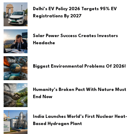
Delhi’s EV Policy 2026 Targets 95% EV
Registrations By 2027
Solar Power Success Creates Investors
Headache
Biggest Environmental Problems Of 2026!
Humanity’s Broken Pact With Nature Must
End Now
India Launches World’s First Nuclear Heat-
Based Hydrogen Plant