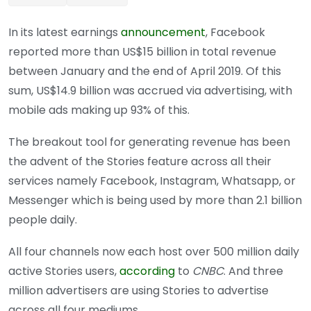
In its latest earnings
announcement
, Facebook
reported more than US$15 billion in total revenue
between January and the end of April 2019. Of this
sum, US$14.9 billion was accrued via advertising, with
mobile ads making up 93% of this.
The breakout tool for generating revenue has been
the advent of the Stories feature across all their
services namely Facebook, Instagram, Whatsapp, or
Messenger which is being used by more than 2.1 billion
people daily.
All four channels now each host over 500 million daily
active Stories users,
according
to
CNBC
. And three
million advertisers are using Stories to advertise
across all four mediums.