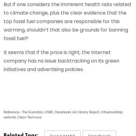
But if one considers the imminent health risks related
to climate change, plus the clear evidence that the
top fossil fuel companies are responsible for this
warming, shouldn’t that also be grounds for banning
fossil fuel?
It seems that if the price is right, the Internet
company has no issue backtracking on its green
initiatives and advertising policies.
Reference- The Guardian, CNBC, Facebooks Ad Library Report, InfluenceMap
website, Clean Technica
Related Tags: