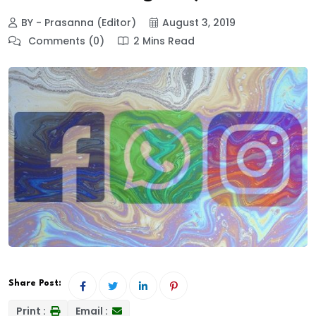
BY - Prasanna (Editor)
August 3, 2019
Comments (0)
2 Mins Read
Share Post:
Print :
Email :