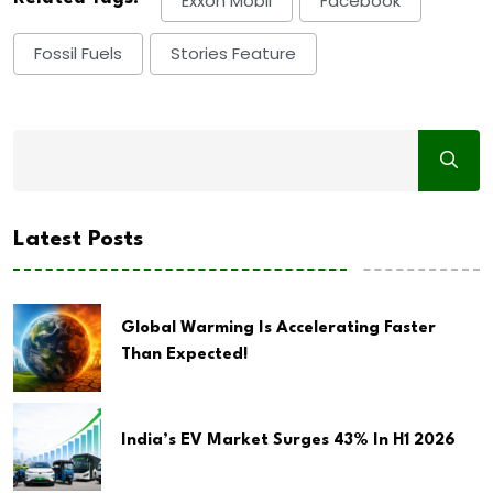
Exxon Mobil
Facebook
Fossil Fuels
Stories Feature
Latest Posts
Global Warming Is Accelerating Faster
Than Expected!
India’s EV Market Surges 43% In H1 2026