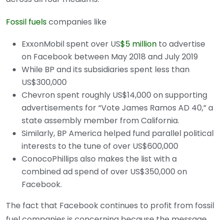
Fossil fuels
companies like
ExxonMobil spent over US
$5 million
to advertise
on Facebook between May 2018 and July 2019
While BP and its subsidiaries spent less than
US$300,000
Chevron spent roughly US$14,000 on supporting
advertisements for “Vote James Ramos AD 40,” a
state assembly member from California.
Similarly, BP America helped fund parallel political
interests to the tune of over US$600,000
ConocoPhillips also makes the list with a
combined ad spend of over US$350,000 on
Facebook.
The fact that Facebook continues to profit from fossil
fuel companies is concerning because the message