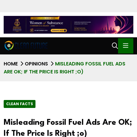
HOME
OPINIONS
MISLEADING FOSSIL FUEL ADS
ARE OK; IF THE PRICE IS RIGHT ;O)
CLEAN FACTS
Misleading Fossil Fuel Ads Are OK;
If The Price Is Right ;o)