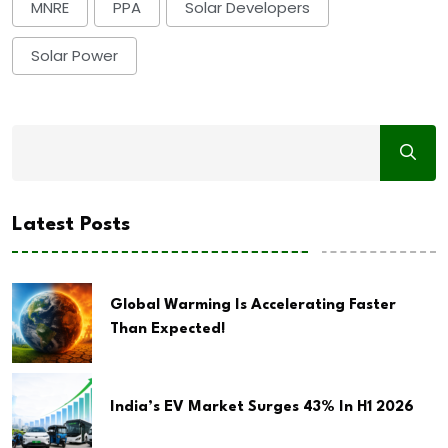
MNRE
PPA
Solar Developers
Solar Power
Latest Posts
Global Warming Is Accelerating Faster
Than Expected!
India’s EV Market Surges 43% In H1 2026