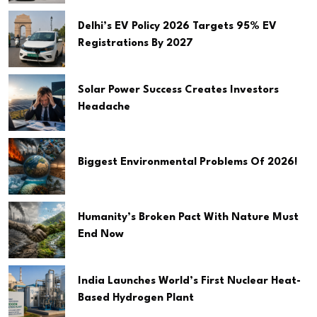
Delhi’s EV Policy 2026 Targets 95% EV
Registrations By 2027
Solar Power Success Creates Investors
Headache
Biggest Environmental Problems Of 2026!
Humanity’s Broken Pact With Nature Must
End Now
India Launches World’s First Nuclear Heat-
Based Hydrogen Plant