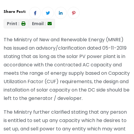
Share Post:
Print :
Email :
The Ministry of New and Renewable Energy (MNRE)
has issued an advisory/clarification dated 05-11-2019
stating that as long as the solar PV power plant is in
accordance with the contracted AC capacity and
meets the range of energy supply based on Capacity
Utilization Factor (CUF) requirements, the design and
installation of solar capacity on the DC side should be
left to the generator / developer.
The Ministry further clarified stating that any person
is
entitled to set up any capacity which he desires to
set up, and sell power to any entity which may want