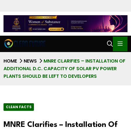
HOME
NEWS
MNRE CLARIFIES – INSTALLATION OF
ADDITIONAL D.C. CAPACITY OF SOLAR PV POWER
PLANTS SHOULD BE LEFT TO DEVELOPERS
CLEAN FACTS
MNRE Clarifies – Installation Of