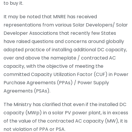
to buy it.
It may be noted that MNRE has received
representations from various Solar Developers/ Solar
Developer Associations that recently few States
have raised questions and concerns around globally
adopted practice of installing additional DC capacity,
over and above the nameplate / contracted AC
capacity, with the objective of meeting the
committed Capacity Utilization Factor (CUF) in Power
Purchase Agreements (PPAs) / Power Supply
Agreements (PSAs).
The Ministry has clarified that even if the installed DC
capacity (MWp) in a solar PV power plant, is in excess
of the value of the contracted AC capacity (MW), it is
not violation of PPA or PSA.