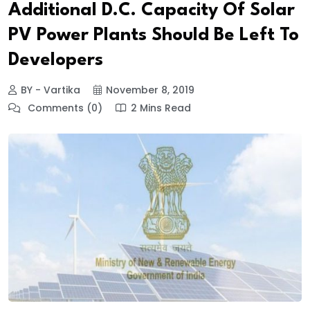
Additional D.C. Capacity Of Solar
PV Power Plants Should Be Left To
Developers
BY - Vartika
November 8, 2019
Comments (0)
2 Mins Read