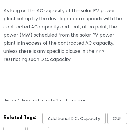
As long as the AC capacity of the solar PV power
plant set up by the developer corresponds with the
contracted AC capacity and that, at no point, the
power (MW) scheduled from the solar PV power
plant is in excess of the contracted AC capacity,
unless there is any specific clause in the PPA
restricting such D.C. capacity.
This is a PIB News-Feed; edited by Clean-Future Team
Related Tags:
Additional D.C. Capacity
CUF