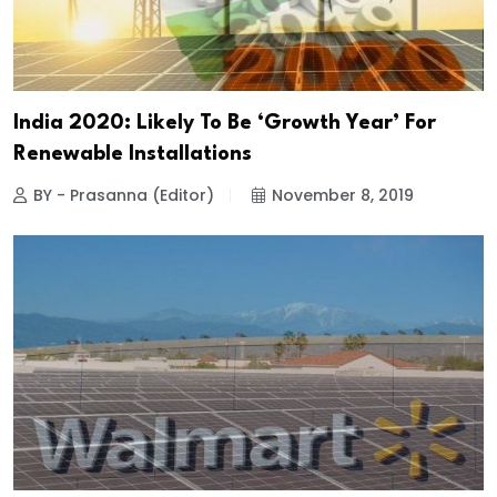
India 2020: Likely To Be ‘Growth Year’ For
Renewable Installations
BY - Prasanna (Editor)
November 8, 2019