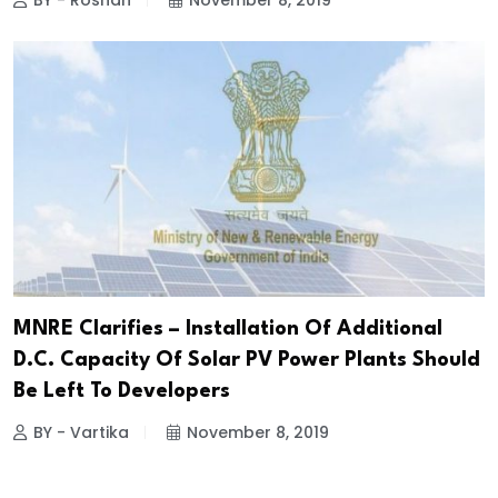
BY - Roshan
November 8, 2019
MNRE Clarifies – Installation Of Additional
D.C. Capacity Of Solar PV Power Plants Should
Be Left To Developers
BY - Vartika
November 8, 2019