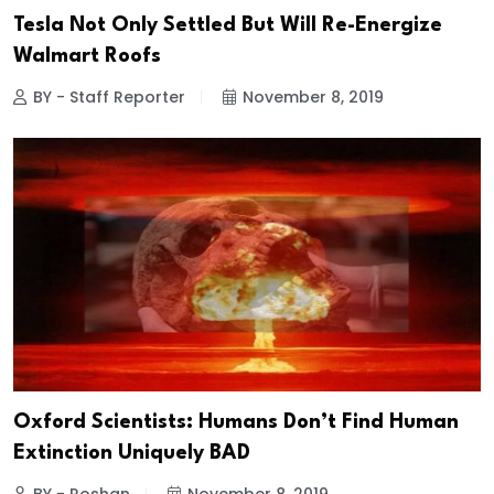
Tesla Not Only Settled But Will Re-Energize
Walmart Roofs
BY - Staff Reporter
November 8, 2019
Oxford Scientists: Humans Don’t Find Human
Extinction Uniquely BAD