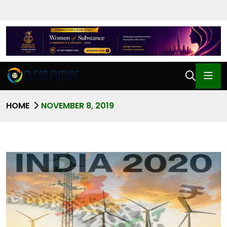
HOME
NOVEMBER 8, 2019