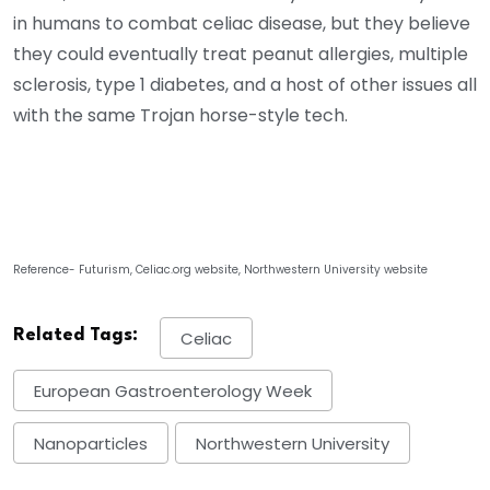
in humans to combat celiac disease, but they believe
they could eventually treat peanut allergies, multiple
sclerosis, type 1 diabetes, and a host of other issues all
with the same Trojan horse-style tech.
Reference- Futurism, Celiac.org website, Northwestern University website
Related Tags:
Celiac
European Gastroenterology Week
Nanoparticles
Northwestern University