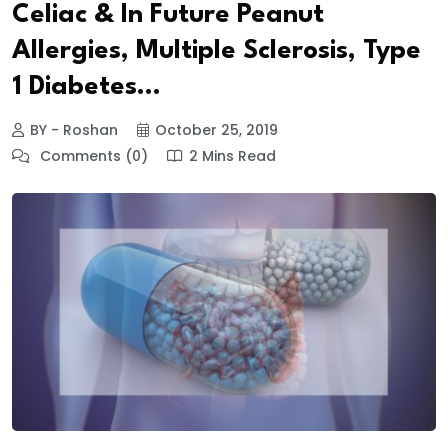
Celiac & In Future Peanut
Allergies, Multiple Sclerosis, Type
1 Diabetes…
BY - Roshan
October 25, 2019
Comments (0)
2 Mins Read