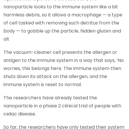
nanoparticle looks to the immune system like a bit
harmless debris, so it allows a macrophage — a type
of cell tasked with removing such detritus from the
body — to gobble up the particle, hidden gluten and
all.
The vacuum-cleaner cell presents the allergen or
antigen to the immune system in a way that says, ‘No
worries, this belongs here. The immune system then
shuts down its attack on the allergen, and the
immune system is reset to normal.
The researchers have already tested the
nanoparticle in a phase 2 clinical trial of people with
celiac disease.
So far, the researchers have only tested their system