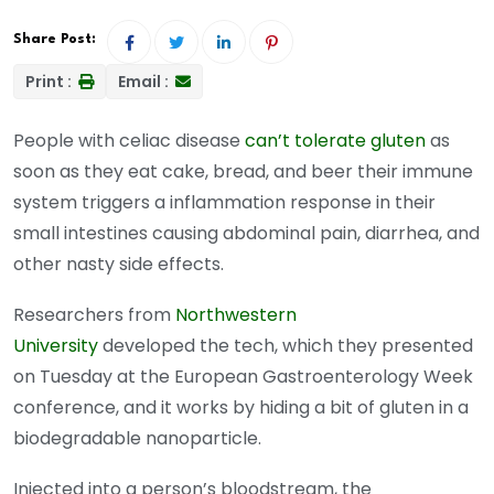
Share Post:
Print :
Email :
People with celiac disease
can’t tolerate gluten
as
soon as they eat cake, bread, and beer their immune
system triggers a inflammation response in their
small intestines causing abdominal pain, diarrhea, and
other nasty side effects.
Researchers from
Northwestern
University
developed the tech, which they presented
on Tuesday at the European Gastroenterology Week
conference, and it works by hiding a bit of gluten in a
biodegradable nanoparticle.
Injected into a person’s bloodstream, the