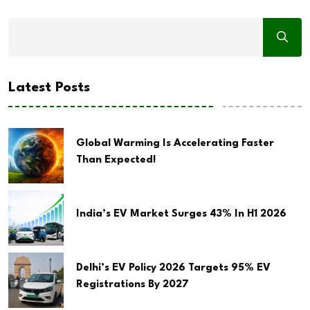
Latest Posts
Global Warming Is Accelerating Faster
Than Expected!
India’s EV Market Surges 43% In H1 2026
Delhi’s EV Policy 2026 Targets 95% EV
Registrations By 2027