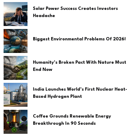
Solar Power Success Creates Investors
Headache
Biggest Environmental Problems Of 2026!
Humanity’s Broken Pact With Nature Must
End Now
India Launches World’s First Nuclear Heat-
Based Hydrogen Plant
Coffee Grounds Renewable Energy
Breakthrough In 90 Seconds