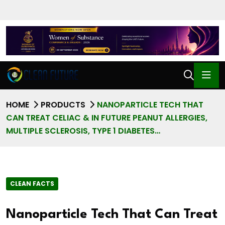
HOME
PRODUCTS
NANOPARTICLE TECH THAT
CAN TREAT CELIAC & IN FUTURE PEANUT ALLERGIES,
MULTIPLE SCLEROSIS, TYPE 1 DIABETES…
CLEAN FACTS
Nanoparticle Tech That Can Treat