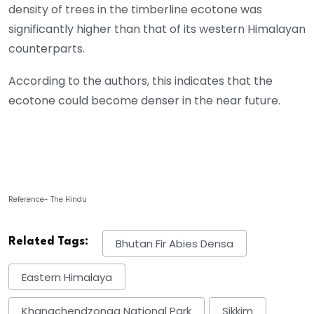
density of trees in the timberline ecotone was
significantly higher than that of its western Himalayan
counterparts.
According to the authors, this indicates that the
ecotone could become denser in the near future.
Reference- The Hindu
Related Tags:
Bhutan Fir Abies Densa
Eastern Himalaya
Khangchendzonga National Park
Sikkim