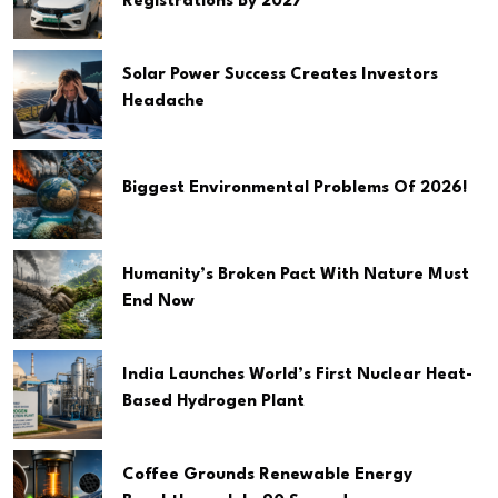
Registrations By 2027
Solar Power Success Creates Investors
Headache
Biggest Environmental Problems Of 2026!
Humanity’s Broken Pact With Nature Must
End Now
India Launches World’s First Nuclear Heat-
Based Hydrogen Plant
Coffee Grounds Renewable Energy