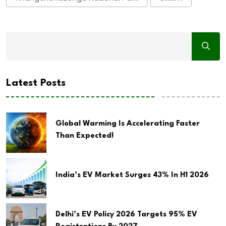
Latest Posts
Global Warming Is Accelerating Faster
Than Expected!
India’s EV Market Surges 43% In H1 2026
Delhi’s EV Policy 2026 Targets 95% EV