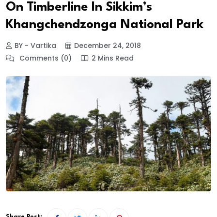
On Timberline In Sikkim’s
Khangchendzonga National Park
BY - Vartika
December 24, 2018
Comments (0)
2 Mins Read
Share Post: