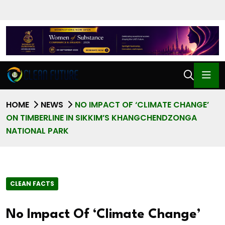
HOME
NEWS
NO IMPACT OF ‘CLIMATE CHANGE’
ON TIMBERLINE IN SIKKIM’S KHANGCHENDZONGA
NATIONAL PARK
CLEAN FACTS
No Impact Of ‘Climate Change’