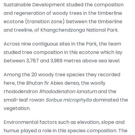
Sustainable Development studied the composition
and regeneration of woody trees in the timberline
ecotone (transition zone) between the timberline
and treeline, of Khangchendzonga National Park.
Across nine contiguous sites in the Park, the team
studied tree composition in this ecotone which lay
between 3,787 and 3,989 metres above sea level.
Among the 20 woody tree species they recorded
here, the Bhutan fir Abies densa, the woolly
rhododendron
Rhododendron lanatum
and the
small-leaf rowan
Sorbus microphylla
dominated the
vegetation.
Environmental factors such as elevation, slope and
humus played a role in this species composition. The