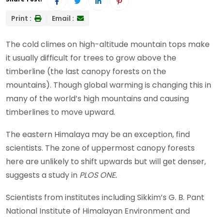
Print :
Email :
The cold climes on high-altitude mountain tops make
it usually difficult for trees to grow above the
timberline (the last canopy forests on the
mountains). Though global warming is changing this in
many of the world’s high mountains and causing
timberlines to move upward.
The eastern Himalaya may be an exception, find
scientists. The zone of uppermost canopy forests
here are unlikely to shift upwards but will get denser,
suggests a study in
PLOS ONE.
Scientists from institutes including Sikkim’s G. B. Pant
National Institute of Himalayan Environment and