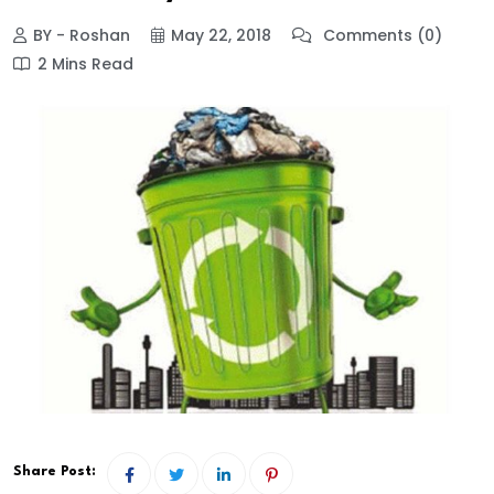
BY - Roshan
May 22, 2018
Comments (0)
2 Mins Read
Share Post: