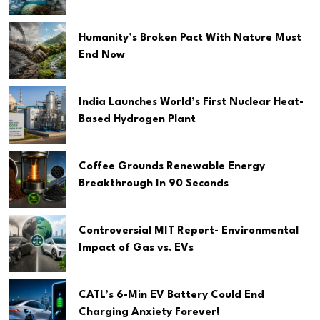
Humanity’s Broken Pact With Nature Must
End Now
India Launches World’s First Nuclear Heat-
Based Hydrogen Plant
Coffee Grounds Renewable Energy
Breakthrough In 90 Seconds
Controversial MIT Report- Environmental
Impact of Gas vs. EVs
CATL’s 6-Min EV Battery Could End
Charging Anxiety Forever!