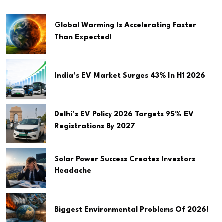
Global Warming Is Accelerating Faster
Than Expected!
India’s EV Market Surges 43% In H1 2026
Delhi’s EV Policy 2026 Targets 95% EV
Registrations By 2027
Solar Power Success Creates Investors
Headache
Biggest Environmental Problems Of 2026!