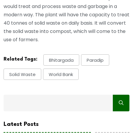
would treat and process waste and garbage in a
modern way. The plant will have the capacity to treat
40 tonnes of solid waste on daily basis. It will convert
the solid waste into compost, which will come to the
use of farmers.
Related Tags:
Bhitargada
Paradip
Solid Waste
World Bank
Latest Posts