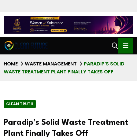
HOME
WASTE MANAGEMENT
PARADIP’S SOLID
WASTE TREATMENT PLANT FINALLY TAKES OFF
CLEAN TRUTH
Paradip’s Solid Waste Treatment
Plant Finally Takes Off