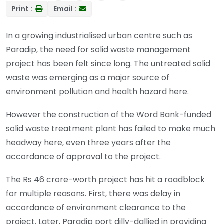
Print :
Email :
In a growing industrialised urban centre such as
Paradip, the need for solid waste management
project has been felt since long. The untreated solid
waste was emerging as a major source of
environment pollution and health hazard here.
However the construction of the Word Bank-funded
solid waste treatment plant has failed to make much
headway here, even three years after the
accordance of approval to the project.
The Rs 46 crore-worth project has hit a roadblock
for multiple reasons. First, there was delay in
accordance of environment clearance to the
project. Later, Paradip port dilly-dallied in providing