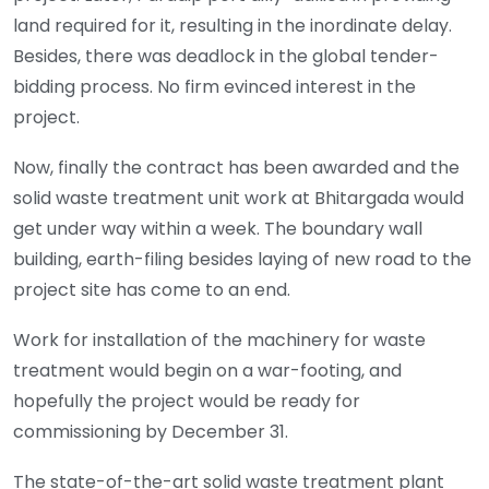
land required for it, resulting in the inordinate delay.
Besides, there was deadlock in the global tender-
bidding process. No firm evinced interest in the
project.
Now, finally the contract has been awarded and the
solid waste treatment unit work at Bhitargada would
get under way within a week. The boundary wall
building, earth-filing besides laying of new road to the
project site has come to an end.
Work for installation of the machinery for waste
treatment would begin on a war-footing, and
hopefully the project would be ready for
commissioning by December 31.
The state-of-the-art solid waste treatment plant