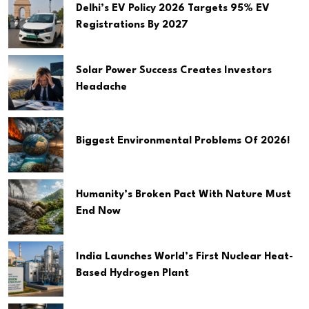
Delhi’s EV Policy 2026 Targets 95% EV
Registrations By 2027
Solar Power Success Creates Investors
Headache
Biggest Environmental Problems Of 2026!
Humanity’s Broken Pact With Nature Must
End Now
India Launches World’s First Nuclear Heat-
Based Hydrogen Plant