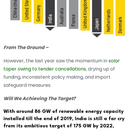
From The Ground –
However, the last year saw the momentum in
solar
taper owing to tender cancellations
, drying up of
funding, inconsistent policy making, and import
safeguard measures.
Will We Achieving The Target?
With around 86 GW of renewable energy capacity
installed till the end of 2019, India is still a far cry
from its ambitious target of 175 GW by 2022,