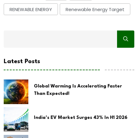
RENEWABLE ENERGY
Renewable Energy Target
Latest Posts
Global Warming Is Accelerating Faster
Than Expected!
India’s EV Market Surges 43% In H1 2026