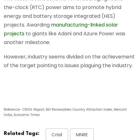
the-clock (RTC) power aims to promote hybrid
energy and battery storage integrated (HES)
projects. Awarding
manufacturing-linked solar
projects
to giants like Adani and Azure Power was
another milestone.
However, industry seems divided on the achievement
of the target pointing to issues plaguing the industry.
Reference- CRISIL Report, E&Y Renewables Country Attraction Index, Mercom
India, Economic Times
Related Tags:
Crisil
MNRE