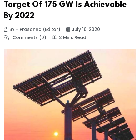
Target Of 175 GW Is Achievable
By 2022
BY - Prasanna (Editor)
July 16, 2020
Comments (0)
2 Mins Read