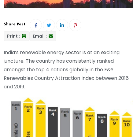
Share Post:
Print :
Email :
India’s renewable energy sector is at an exciting
juncture. The country has consistently ranked
amongst the top 4 nations globally in the E&Y
Renewables Country Attraction Index between 2016
and 2019.