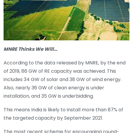
MNRE Thinks We Will…
According to the data released by MNRE, by the end
of 2019, 86 GW of RE capacity was achieved. This
includes 34 GW of solar and 38 GW of wind energy.
Also, nearly 36 GW of clean energy is under
installation, and 35 GW is underbidding.
This means India is likely to install more than 87% of
the targeted capacity by September 2021.
The most recent scheme for encouraging round-