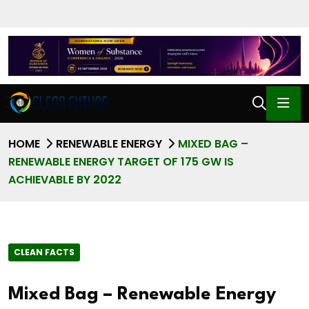
HOME
RENEWABLE ENERGY
MIXED BAG –
RENEWABLE ENERGY TARGET OF 175 GW IS
ACHIEVABLE BY 2022
CLEAN FACTS
Mixed Bag – Renewable Energy