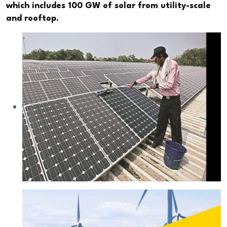
which includes 100 GW of solar from utility-scale
and rooftop.