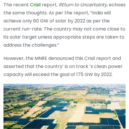
The recent
Crisil
report,
REturn to Uncertainty
, echoes
the same thoughts. As per the report, “India will
achieve only 60 GW of solar by 2022 as per the
current run-rate. The country may not come close to
its solar target unless appropriate steps are taken to
address the challenges.”
However, the MNRE denounced this Crisil report and
asserted that the country’ is on track ’s clean power
capacity will exceed the goal of 175 GW by 2022.