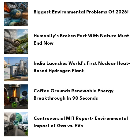
Biggest Environmental Problems Of 2026!
Humanity’s Broken Pact With Nature Must
End Now
India Launches World’s First Nuclear Heat-
Based Hydrogen Plant
Coffee Grounds Renewable Energy
Breakthrough In 90 Seconds
Controversial MIT Report- Environmental
Impact of Gas vs. EVs