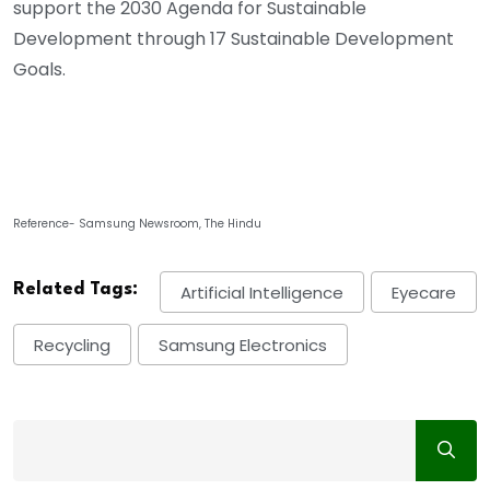
support the 2030 Agenda for Sustainable
Development through 17 Sustainable Development
Goals.
Reference- Samsung Newsroom, The Hindu
Related Tags:
Artificial Intelligence
Eyecare
Recycling
Samsung Electronics