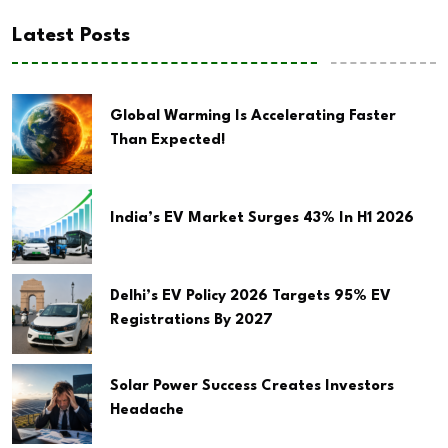
Latest Posts
Global Warming Is Accelerating Faster
Than Expected!
India’s EV Market Surges 43% In H1 2026
Delhi’s EV Policy 2026 Targets 95% EV
Registrations By 2027
Solar Power Success Creates Investors
Headache