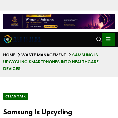
HOME
WASTE MANAGEMENT
SAMSUNG IS
UPCYCLING SMARTPHONES INTO HEALTHCARE
DEVICES
CLEAN TALK
Samsung Is Upcycling