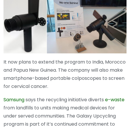
It now plans to extend the program to India, Morocco
and Papua New Guinea. The company will also make
smartphone-based portable colposcopes to screen
for cervical cancer.
Samsung
says the recycling initiative diverts
e-waste
from landfills to units making medical devices for
under served communities. The Galaxy Upcycling
program is part of it’s continued commitment to