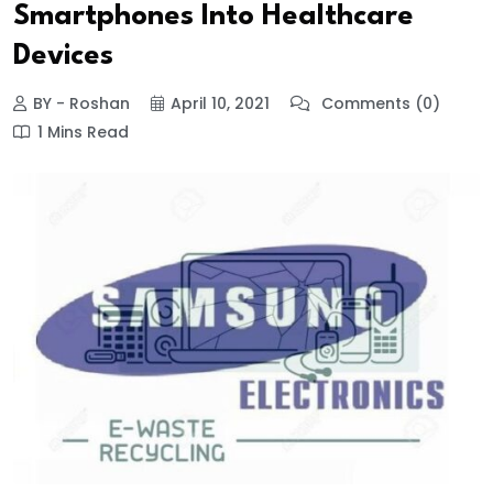
Smartphones Into Healthcare
Devices
BY - Roshan
April 10, 2021
Comments (0)
1 Mins Read