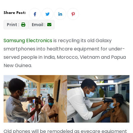
Share Post:
Print :
Email :
Samsung Electronics
is recycling its old Galaxy
smartphones into healthcare equipment for under-
served people in India, Morocco, Vietnam and Papua
New Guinea.
Old phones will be remodeled as eyecare equipment