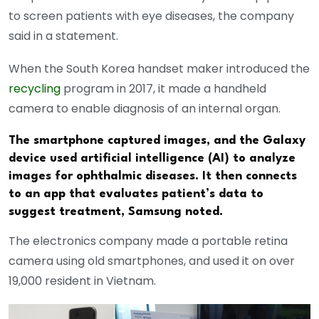
to screen patients with eye diseases, the company
said in a statement.
When the South Korea handset maker introduced the
recycling
program in 2017, it made a handheld
camera to enable diagnosis of an internal organ.
The smartphone captured images, and the Galaxy
device used artificial intelligence (AI) to analyze
images for ophthalmic diseases. It then connects
to an app that evaluates patient’s data to
suggest treatment, Samsung noted.
The electronics company made a portable retina
camera using old smartphones, and used it on over
19,000 resident in Vietnam.