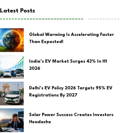
Latest Posts
Global Warming Is Accelerating Faster
Than Expected!
India’s EV Market Surges 43% In H1
2026
Delhi’s EV Policy 2026 Targets 95% EV
Registrations By 2027
Solar Power Success Creates Investors
Headache