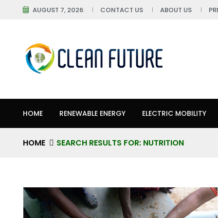
AUGUST 7, 2026
CONTACT US
ABOUT US
PR
HOME
RENEWABLE ENERGY
ELECTRIC MOBILITY
HOME
SEARCH RESULTS FOR: NUTRITION