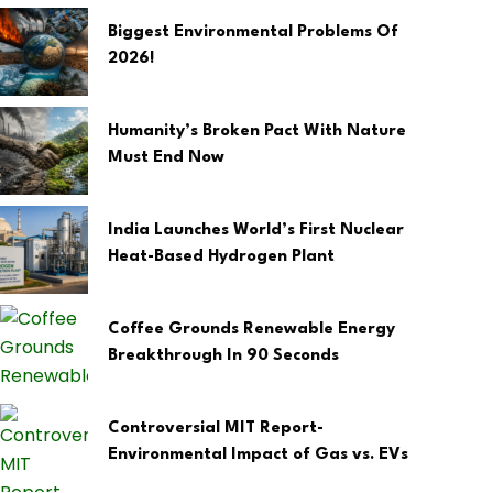
Biggest Environmental Problems Of
2026!
Humanity’s Broken Pact With Nature
Must End Now
India Launches World’s First Nuclear
Heat-Based Hydrogen Plant
Coffee Grounds Renewable Energy
Breakthrough In 90 Seconds
Controversial MIT Report-
Environmental Impact of Gas vs. EVs