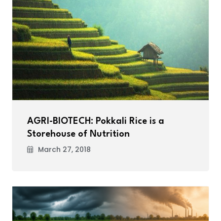
AGRI-BIOTECH: Pokkali Rice is a
Storehouse of Nutrition
March 27, 2018