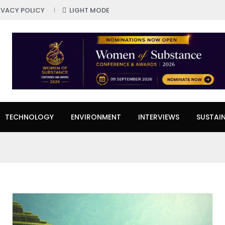
IVACY POLICY
LIGHT MODE
TECHNOLOGY
ENVIRONMENT
INTERVIEWS
SUSTAIN