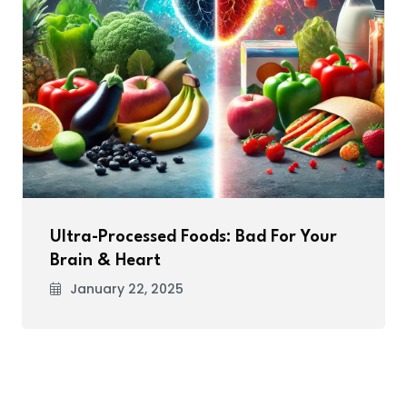
Ultra-Processed Foods: Bad For Your
Brain & Heart
January 22, 2025