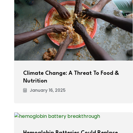
Climate Change: A Threat To Food &
Nutrition
January 16, 2025