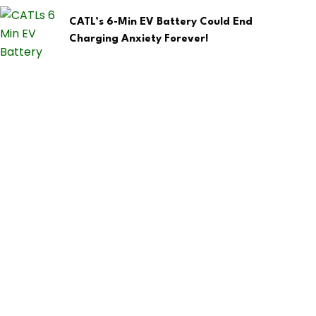
CATL’s 6-Min EV Battery Could End
Charging Anxiety Forever!