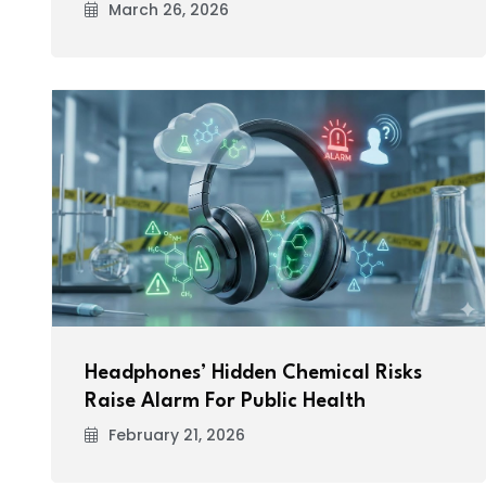
March 26, 2026
Headphones’ Hidden Chemical Risks
Raise Alarm For Public Health
February 21, 2026