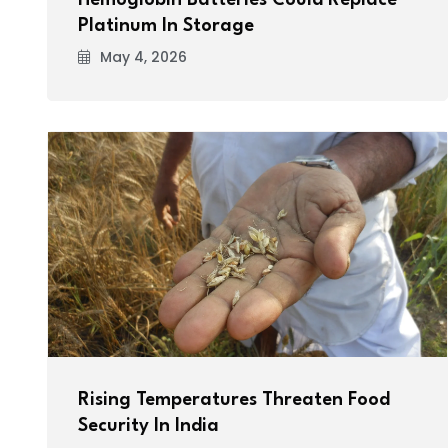
Hemoglobin Batteries Could Replace
Platinum In Storage
May 4, 2026
Rising Temperatures Threaten Food
Security In India