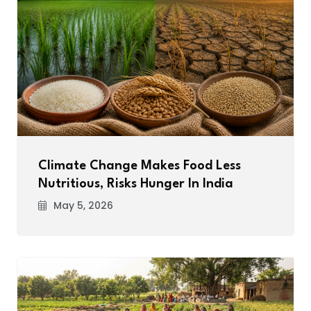
Climate Change Makes Food Less
Nutritious, Risks Hunger In India
May 5, 2026