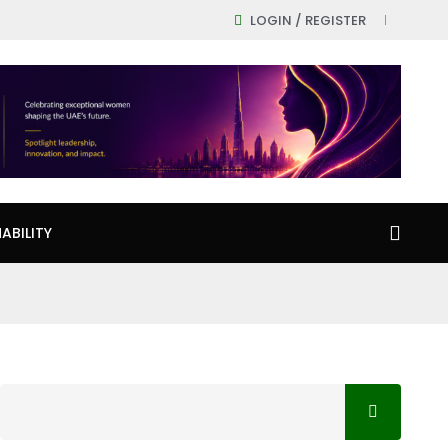
LOGIN / REGISTER
ABILITY