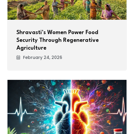
Shravasti’s Women Power Food
Security Through Regenerative
Agriculture
February 24, 2026