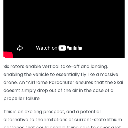
Six rotors enable vertical take-off and landing,
enabling the vehicle to essentially fly like a massive
drone. An “Airframe Parachute” ensures that the Skai
doesn’t simply drop out of the air in the case of a
propeller failure.
This is an exciting prospect, and a potential
alternative to the limitations of current-state lithium
batteries that could enable flying cars to cover a lot