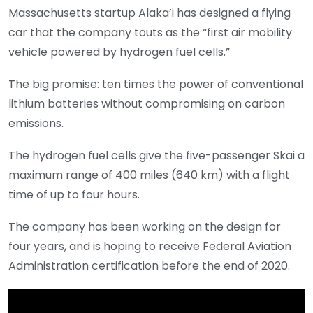
Massachusetts startup Alaka’i has designed a flying
car that the company touts as the “first air mobility
vehicle powered by hydrogen fuel cells.”
The big promise: ten times the power of conventional
lithium batteries without compromising on carbon
emissions.
The hydrogen fuel cells give the five-passenger Skai a
maximum range of 400 miles (640 km) with a flight
time of up to four hours.
The company has been working on the design for
four years, and is hoping to receive Federal Aviation
Administration certification before the end of 2020.