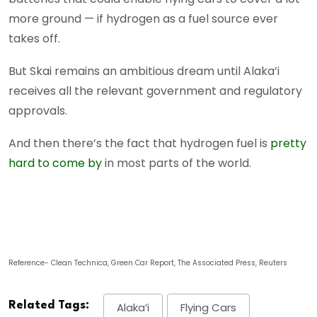
more ground — if hydrogen as a fuel source ever
takes off.
But Skai remains an ambitious dream until Alaka’i
receives all the relevant government and regulatory
approvals.
And then there’s the fact that hydrogen fuel is
pretty
hard to come by
in most parts of the world.
Reference- Clean Technica, Green Car Report, The Associated Press, Reuters
Related Tags:
Alaka’i
Flying Cars