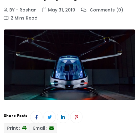
BY - Roshan
May 31, 2019
Comments (0)
2 Mins Read
Share Post:
Print :
Email :