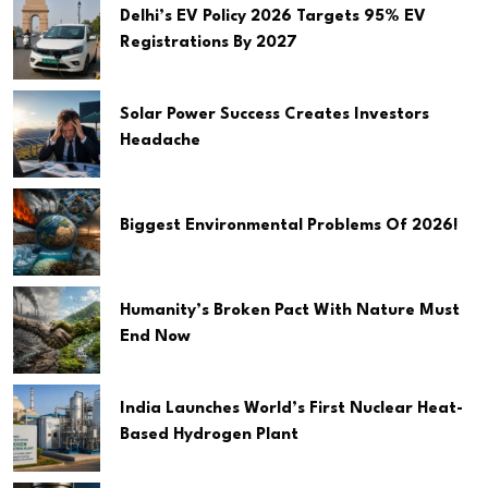
Delhi’s EV Policy 2026 Targets 95% EV
Registrations By 2027
Solar Power Success Creates Investors
Headache
Biggest Environmental Problems Of 2026!
Humanity’s Broken Pact With Nature Must
End Now
India Launches World’s First Nuclear Heat-
Based Hydrogen Plant