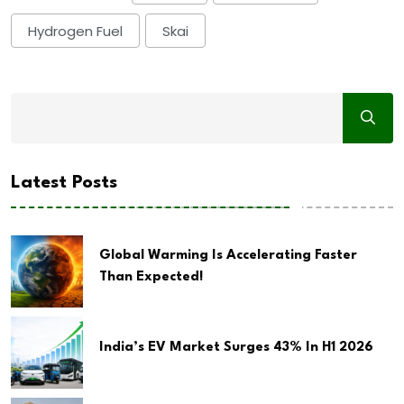
Hydrogen Fuel
Skai
Latest Posts
Global Warming Is Accelerating Faster
Than Expected!
India’s EV Market Surges 43% In H1 2026