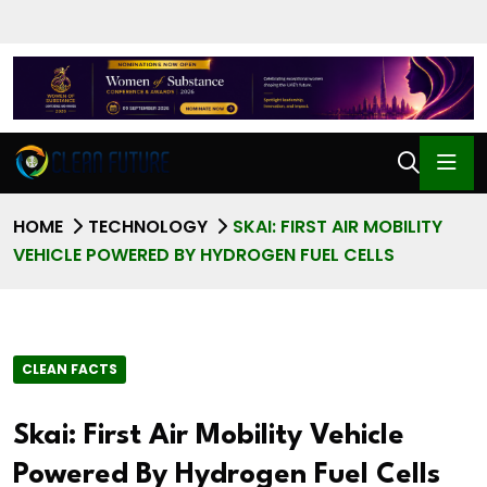
HOME
TECHNOLOGY
SKAI: FIRST AIR MOBILITY
VEHICLE POWERED BY HYDROGEN FUEL CELLS
CLEAN FACTS
Skai: First Air Mobility Vehicle
Powered By Hydrogen Fuel Cells