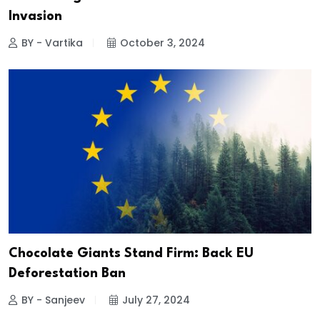
Invasion
BY - Vartika
October 3, 2024
Chocolate Giants Stand Firm: Back EU
Deforestation Ban
BY - Sanjeev
July 27, 2024