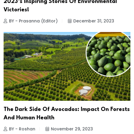
2023’s Inspiring Stories Of Environmental
Victories!
BY - Prasanna (Editor)
December 31, 2023
The Dark Side Of Avocados: Impact On Forests
And Human Health
BY - Roshan
November 29, 2023