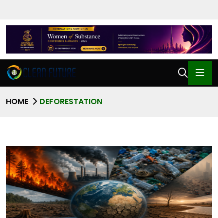
HOME
DEFORESTATION