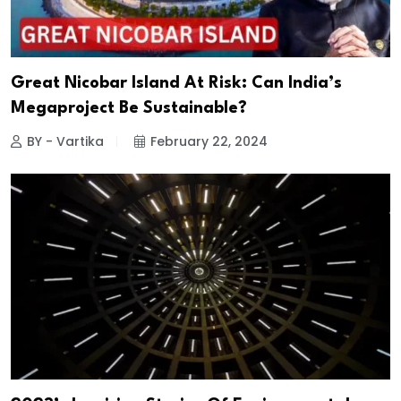
Great Nicobar Island At Risk: Can India’s
Megaproject Be Sustainable?
BY - Vartika
February 22, 2024