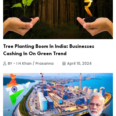
Tree Planting Boom In India: Businesses
Cashing In On Green Trend
BY - I H Khan / Prasanna
April 10, 2024