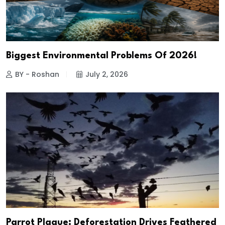
Biggest Environmental Problems Of 2026!
BY - Roshan
July 2, 2026
Parrot Plague: Deforestation Drives Feathered