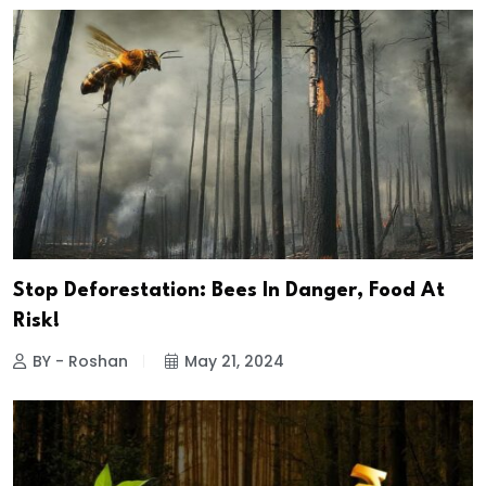
Stop Deforestation: Bees In Danger, Food At
Risk!
BY - Roshan
May 21, 2024