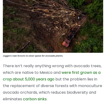
Loggers raze forests to clear space for avocado plants.
There isn’t really anything wrong with avocado trees,
which are native to Mexico and
were first grown as a
crop about 5,000 years ago
but the problem lies in
the replacement of diverse forests with monoculture
avocado orchards, which reduces biodiversity and
eliminates
carbon sinks
.