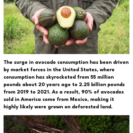
The surge in avocado consumption has been driven
by market forces in the United States, where
consumption has skyrocketed from 55 million
pounds about 20 years ago to 2.25 billion pounds
from 2019 to 2021. As a result, 90% of avocados
sold in America come from Mexico, making it
highly likely were grown on deforested land.