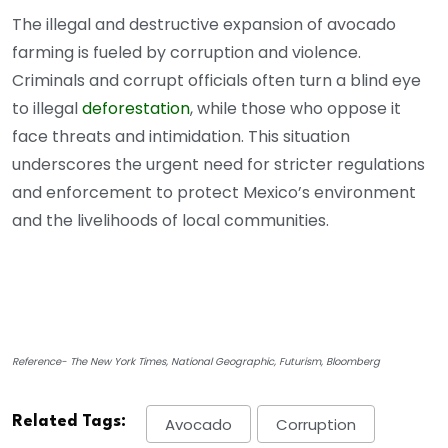
The illegal and destructive expansion of avocado
farming is fueled by corruption and violence.
Criminals and corrupt officials often turn a blind eye
to illegal
deforestation
, while those who oppose it
face threats and intimidation. This situation
underscores the urgent need for stricter regulations
and enforcement to protect Mexico’s environment
and the livelihoods of local communities.
Reference- The New York Times, National Geographic, Futurism, Bloomberg
Related Tags:
Avocado
Corruption