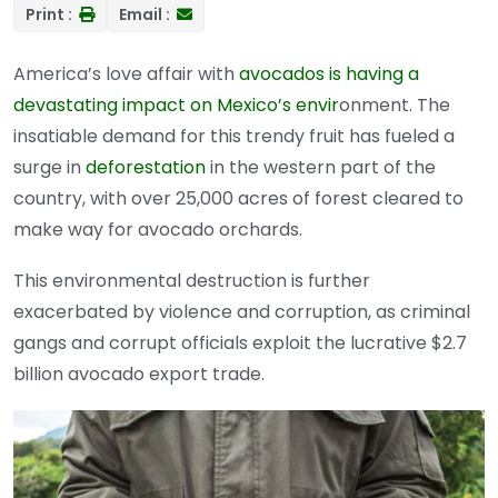
Print :
Email :
America’s love affair with
avocados is having a
devastating impact on Mexico’s envir
onment. The
insatiable demand for this trendy fruit has fueled a
surge in
deforestation
in the western part of the
country, with over 25,000 acres of forest cleared to
make way for avocado orchards.
This environmental destruction is further
exacerbated by violence and corruption, as criminal
gangs and corrupt officials exploit the lucrative $2.7
billion avocado export trade.