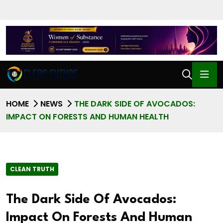
HOME
NEWS
THE DARK SIDE OF AVOCADOS:
IMPACT ON FORESTS AND HUMAN HEALTH
CLEAN TRUTH
The Dark Side Of Avocados:
Impact On Forests And Human