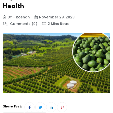
Health
BY - Roshan
November 29, 2023
Comments (0)
2 Mins Read
Share Post: