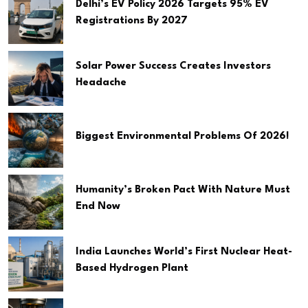
Delhi’s EV Policy 2026 Targets 95% EV
Registrations By 2027
Solar Power Success Creates Investors
Headache
Biggest Environmental Problems Of 2026!
Humanity’s Broken Pact With Nature Must
End Now
India Launches World’s First Nuclear Heat-
Based Hydrogen Plant