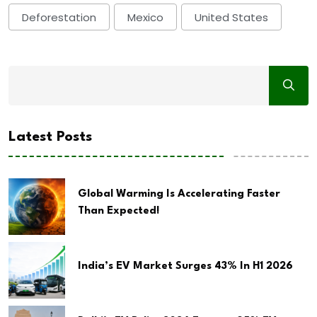
Deforestation
Mexico
United States
Latest Posts
Global Warming Is Accelerating Faster
Than Expected!
India’s EV Market Surges 43% In H1 2026