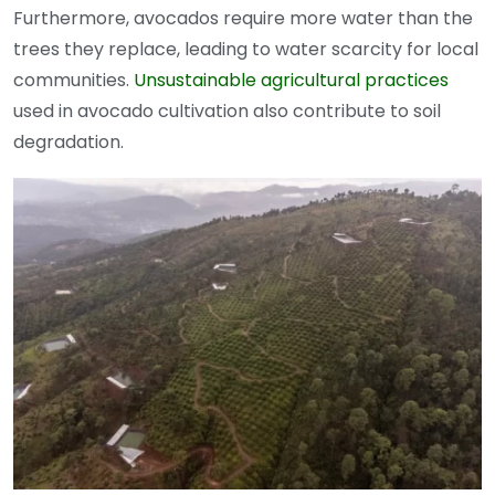
Furthermore, avocados require more water than the
trees they replace, leading to water scarcity for local
communities.
Unsustainable agricultural practices
used in avocado cultivation also contribute to soil
degradation.