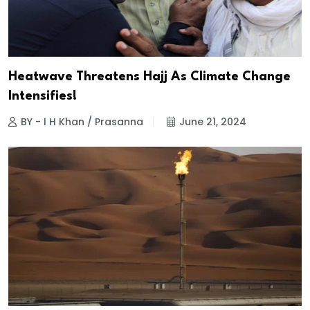
Heatwave Threatens Hajj As Climate Change
Intensifies!
BY - I H Khan / Prasanna
June 21, 2024