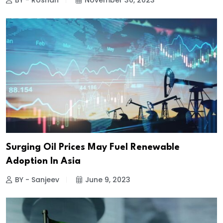
BY - Roshan
November 30, 2023
Surging Oil Prices May Fuel Renewable
Adoption In Asia
BY - Sanjeev
June 9, 2023