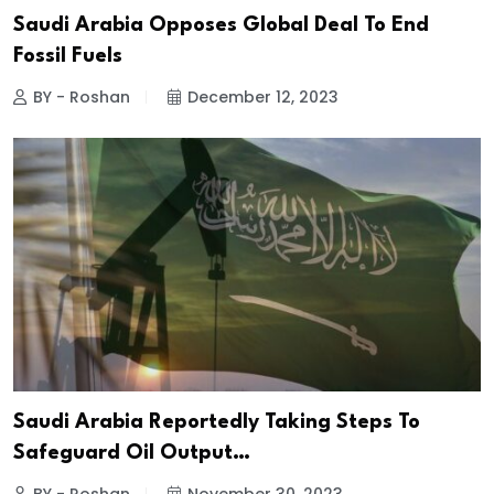
Saudi Arabia Opposes Global Deal To End
Fossil Fuels
BY - Roshan
December 12, 2023
Saudi Arabia Reportedly Taking Steps To
Safeguard Oil Output…