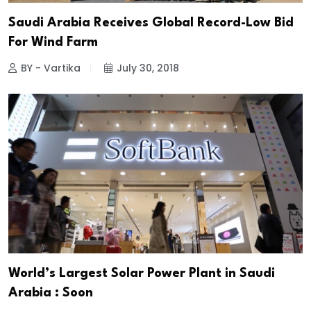
Saudi Arabia Receives Global Record-Low Bid
For Wind Farm
BY - Vartika
July 30, 2018
World’s Largest Solar Power Plant in Saudi
Arabia : Soon