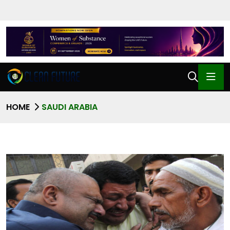
HOME
SAUDI ARABIA