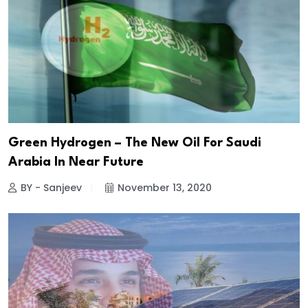
Green Hydrogen – The New Oil For Saudi
Arabia In Near Future
BY - Sanjeev
November 13, 2020