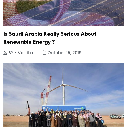
Is Saudi Arabia Really Serious About
Renewable Energy ?
BY - Vartika
October 15, 2019