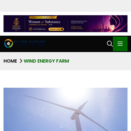
HOME
WIND ENERGY FARM