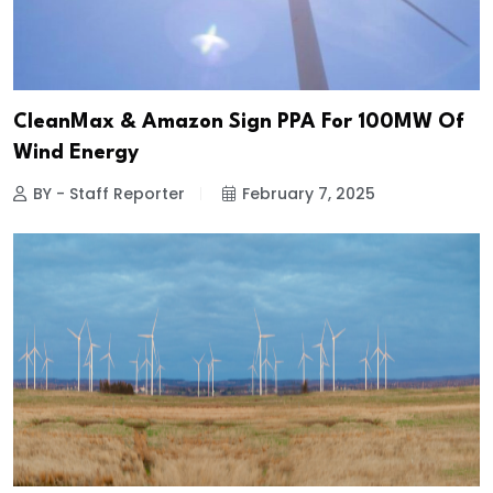
CleanMax & Amazon Sign PPA For 100MW Of
Wind Energy
BY - Staff Reporter
February 7, 2025