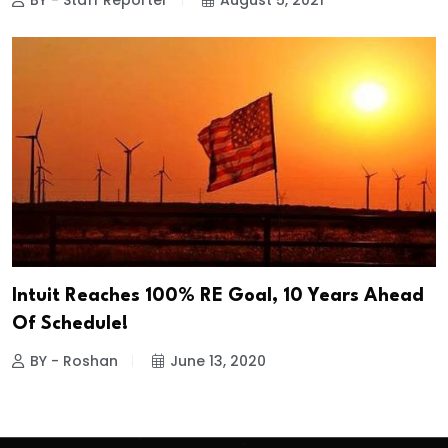
BY - Staff Reporter
August 5, 2021
Intuit Reaches 100% RE Goal, 10 Years Ahead
Of Schedule!
BY - Roshan
June 13, 2020