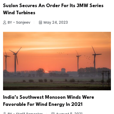
Suzlon Secures An Order For Its 3MW Series
Wind Turbines
BY - Sanjeev
May 24, 2023
India’s Southwest Monsoon Winds Were
Favorable For Wind Energy In 2021