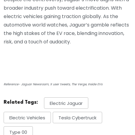
broader industry push toward electrification. With
electric vehicles gaining traction globally. As the
automotive world watches, Jaguar’s gamble reflects
the high stakes of the EV race, blending innovation,
risk, and a touch of audacity.
Reference- Jaguar Newsroom, X user tweets, The Verge, Inside EVs
Related Tags:
Electric Jaguar
Electric Vehicles
Tesla Cybertruck
Type 00