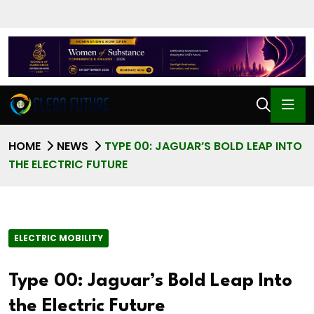
HOME
NEWS
TYPE 00: JAGUAR’S BOLD LEAP INTO
THE ELECTRIC FUTURE
ELECTRIC MOBILITY
Type 00: Jaguar’s Bold Leap Into
the Electric Future