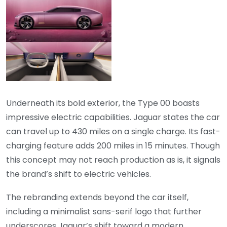
Underneath its bold exterior, the Type 00 boasts
impressive electric capabilities. Jaguar states the car
can travel up to 430 miles on a single charge. Its fast-
charging feature adds 200 miles in 15 minutes. Though
this concept may not reach production as is, it signals
the brand’s shift to electric vehicles.
The rebranding extends beyond the car itself,
including a minimalist sans-serif logo that further
underscores Jaguar’s shift toward a modern