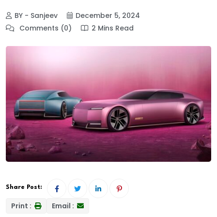
BY - Sanjeev
December 5, 2024
Comments (0)
2 Mins Read
Share Post:
Print :
Email :