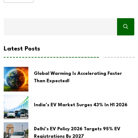
Latest Posts
Global Warming Is Accelerating Faster
Than Expected!
India’s EV Market Surges 43% In H1 2026
Delhi’s EV Policy 2026 Targets 95% EV
Registrations By 2027