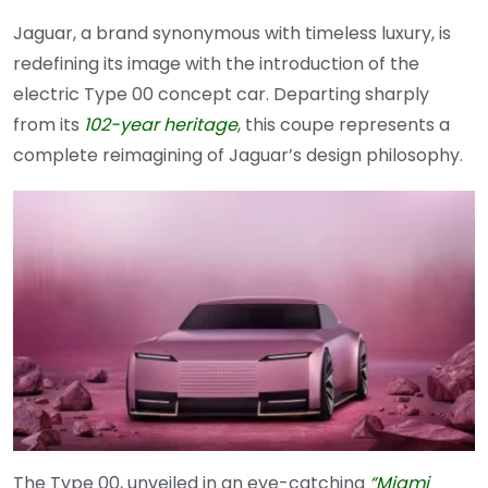
Jaguar, a brand synonymous with timeless luxury, is
redefining its image with the introduction of the
electric Type 00 concept car. Departing sharply
from its
102-year heritage
, this coupe represents a
complete reimagining of Jaguar’s design philosophy.
The Type 00, unveiled in an eye-catching
“Miami