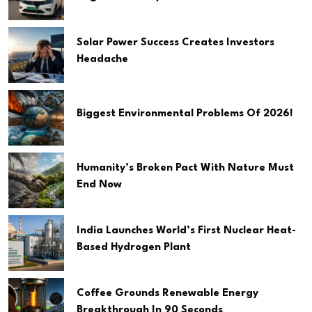
Solar Power Success Creates Investors
Headache
Biggest Environmental Problems Of 2026!
Humanity’s Broken Pact With Nature Must
End Now
India Launches World’s First Nuclear Heat-
Based Hydrogen Plant
Coffee Grounds Renewable Energy
Breakthrough In 90 Seconds