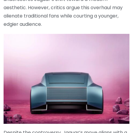
aesthetic. However, critics argue this overhaul may
alienate traditional fans while courting a younger,
edgier audience.
Despite the controversy, Jaguar’s move aligns with a