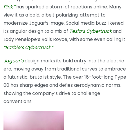
Pink,”
has sparked a storm of reactions online. Many
view it as a bold, albeit polarizing, attempt to
modernize Jaguar’s image. Social media buzz likened
its angular design to a mix of
Tesla’s Cybertruck
and
Lady Penelope’s Rolls Royce, with some even calling it
“Barbie’s Cybertruck.”
Jaguar’s
design marks its bold entry into the electric
era, moving away from traditional curves to embrace
a futuristic, brutalist style. The over 16-foot-long Type
00 has sharp edges and defies aerodynamic norms,
showing the company’s drive to challenge
conventions.