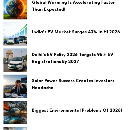
Global Warming Is Accelerating Faster
Than Expected!
India’s EV Market Surges 43% In H1 2026
Delhi’s EV Policy 2026 Targets 95% EV
Registrations By 2027
Solar Power Success Creates Investors
Headache
Biggest Environmental Problems Of 2026!