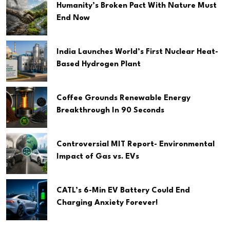
Humanity’s Broken Pact With Nature Must
End Now
India Launches World’s First Nuclear Heat-
Based Hydrogen Plant
Coffee Grounds Renewable Energy
Breakthrough In 90 Seconds
Controversial MIT Report- Environmental
Impact of Gas vs. EVs
CATL’s 6-Min EV Battery Could End
Charging Anxiety Forever!