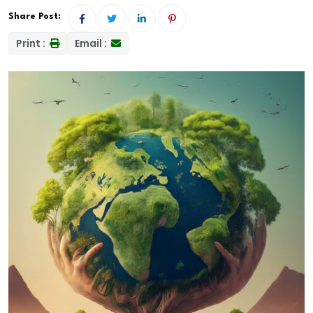
Share Post:
Print :
Email :