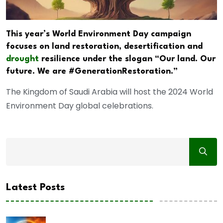
This year’s World Environment Day campaign
focuses on land restoration, desertification and
drought
resilience under the slogan “Our land. Our
future. We are #GenerationRestoration.”
The Kingdom of Saudi Arabia will host the 2024 World
Environment Day global celebrations.
Latest Posts