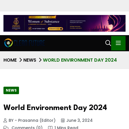
HOME
NEWS
WORLD ENVIRONMENT DAY 2024
NEWS
World Environment Day 2024
BY - Prasanna (Editor)
June 3, 2024
Comments (0)
1 Mins Read